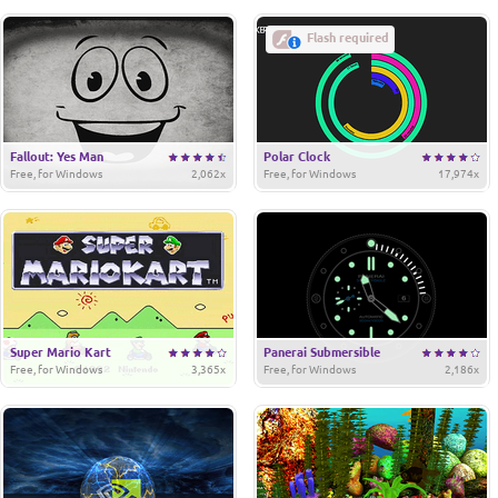
Flash required
Fallout: Yes Man
Polar Clock
Free, for Windows
2,062x
Free, for Windows
17,974x
Super Mario Kart
Panerai Submersible
Free, for Windows
3,365x
Free, for Windows
2,186x