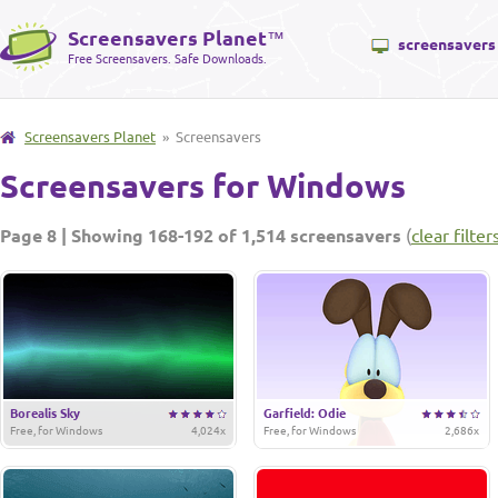
Screensavers Planet
™
screensavers
Free Screensavers. Safe Downloads.
Screensavers Planet
» Screensavers
Screensavers for Windows
Page 8 | Showing 168-192 of 1,514 screensavers
(
clear filter
Borealis Sky
Garfield: Odie
Free, for Windows
4,024x
Free, for Windows
2,686x