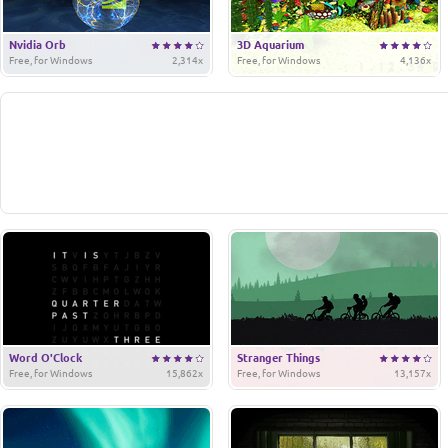
Nvidia Orb
3D Aquarium
Free, for Windows
2,314x
Free, for Windows
4,136x
Word O'Clock
Stranger Things
Free, for Windows
15,862x
Free, for Windows
13,157x