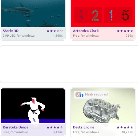
Sharks 3D
Artecnica Clock
9.99 USD, for Windows
1,168x
Free, for Windows
926x
Flash required
Karateka Dance
Deutz Engine
Free, for Windows
3,414x
Free, for Windows
30,775x