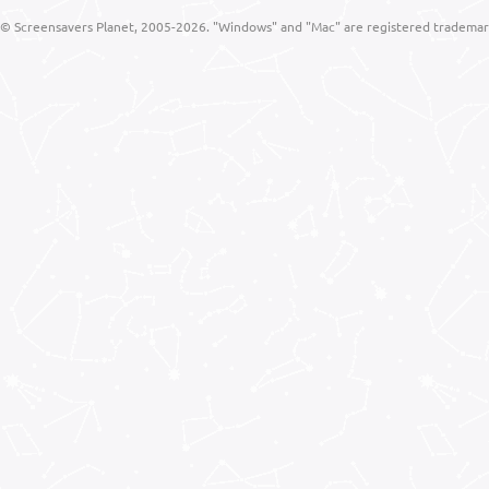
© Screensavers Planet, 2005-2026. "Windows" and "Mac" are registered trademarks