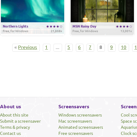
Northern Lights
MSN Rainy Day
Free, for Windows
21,868x
Free, for Windows
13,001x
«
Previous
1
...
5
6
7
8
9
10
About us
Screensavers
Screen
About this site
Windows screensavers
Cool sc
Submit a screensaver
Mac screensavers
Space s
Terms & privacy
Animated screensavers
Aquariu
Contact us
Free screensavers
Clock sc