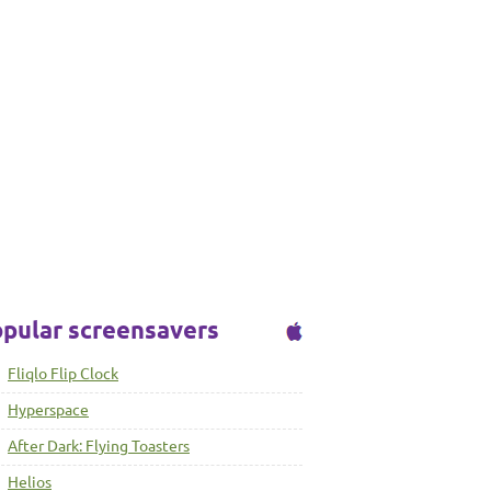
pular screensavers
Fliqlo Flip Clock
Hyperspace
After Dark: Flying Toasters
Helios