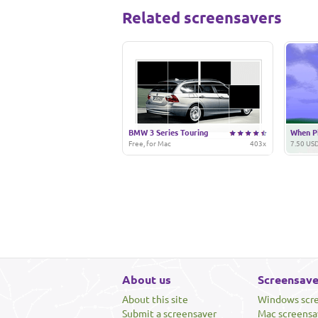
Related screensavers
BMW 3 Series Touring
When Pi
Free, for Mac
403x
7.50 USD
About us
Screensave
About this site
Windows scr
Submit a screensaver
Mac screensa