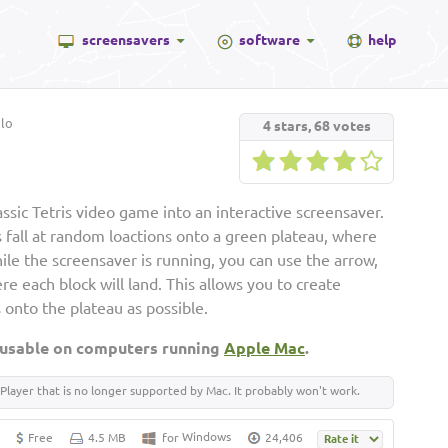
screensavers
software
help
lo
4
stars,
68
votes
ssic Tetris video game into an interactive screensaver.
s fall at random loactions onto a green plateau, where
ile the screensaver is running, you can use the arrow,
e each block will land. This allows you to create
 onto the plateau as possible.
 usable on computers running
Apple Mac
.
Player that is no longer supported by Mac. It probably won't work.
Windows
Free
4.5 MB
for
24,406