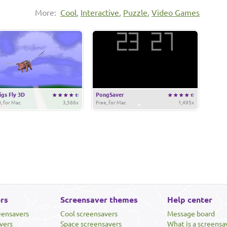
More:
Cool
,
Interactive
,
Puzzle
,
Video Games
gs Fly 3D
PongSaver
, for Mac
3,566x
Free, for Mac
1,495x
rs
Screensaver themes
Help center
eensavers
Cool screensavers
Message board
vers
Space screensavers
What is a screensa