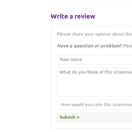
Write a review
Please share your opinion about this
Have a question or problem?
Plea