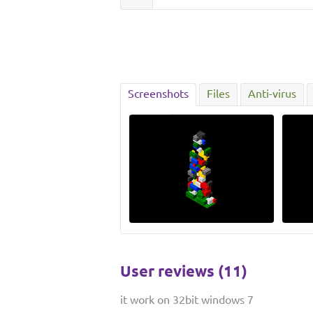
Screenshots
Files
Anti-virus
User reviews (11)
it work on 32bit windows 7