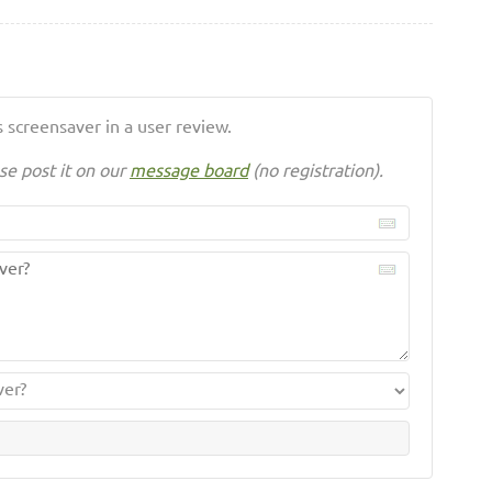
 screensaver in a user review.
se post it on our
message board
(no registration).