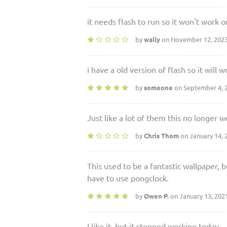
it needs flash to run so it won't work
by
wally
on November 12, 202
i have a old version of flash so it will 
by
someone
on September 4, 
Just like a lot of them this no longer w
by
Chris Thom
on January 14, 
This used to be a fantastic wallpaper, b
have to use pongclock.
by
Owen P.
on January 13, 202
I like it, but it stopped working today.