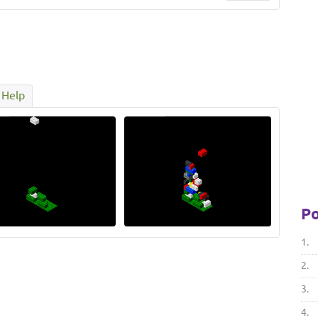
Help
Po
1.
2.
3.
4.