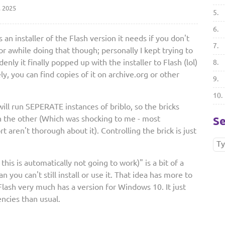
, 2025
5.
6.
 an installer of the Flash version it needs if you don't
7.
for awhile doing that though; personally I kept trying to
enly it finally popped up with the installer to Flash (lol)
8.
ely, you can find copies of it on archive.org or other
9.
10.
ill run SEPERATE instances of briblo, so the bricks
an the other (Which was shocking to me - most
Se
 aren't thorough about it). Controlling the brick is just
this is automatically not going to work)" is a bit of a
you can't still install or use it. That idea has more to
ash very much has a version for Windows 10. It just
ncies than usual.