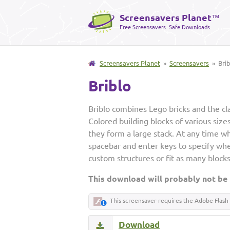
Screensavers Planet
™
Free Screensavers. Safe Downloads.
Screensavers Planet
»
Screensavers
» Brib
Briblo
Briblo combines Lego bricks and the cla
Colored building blocks of various size
they form a large stack. At any time wh
spacebar and enter keys to specify wher
custom structures or fit as many blocks
This download will probably not be
This screensaver requires the Adobe Flash 
Download