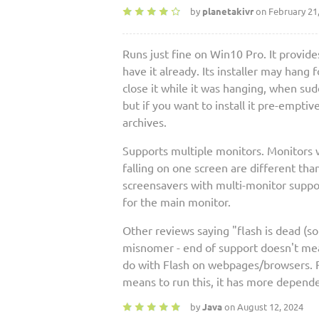
by
planetakivr
on February 21
Runs just fine on Win10 Pro. It provides
have it already. Its installer may hang 
close it while it was hanging, when sudd
but if you want to install it pre-emptiv
archives.
Supports multiple monitors. Monitors w
falling on one screen are different th
screensavers with multi-monitor support
for the main monitor.
Other reviews saying "flash is dead (so 
misnomer - end of support doesn't mean 
do with Flash on webpages/browsers. Fl
means to run this, it has more depende
by
Java
on August 12, 2024