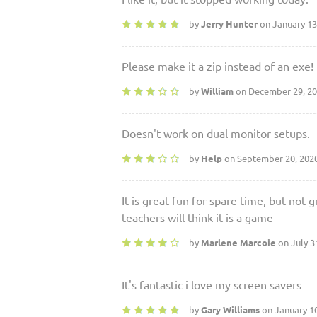
by
Jerry Hunter
on January 13
Please make it a zip instead of an exe!
by
William
on December 29, 2
Doesn't work on dual monitor setups.
by
Help
on September 20, 202
It is great fun for spare time, but not 
teachers will think it is a game
by
Marlene Marcoie
on July 3
It's fantastic i love my screen savers
by
Gary Williams
on January 1