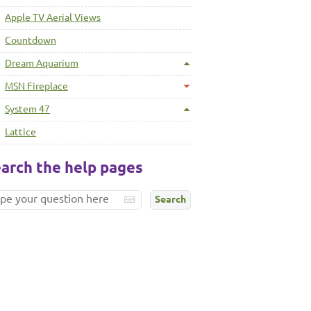
Apple TV Aerial Views
Countdown
Dream Aquarium
MSN Fireplace
System 47
Lattice
arch the help pages