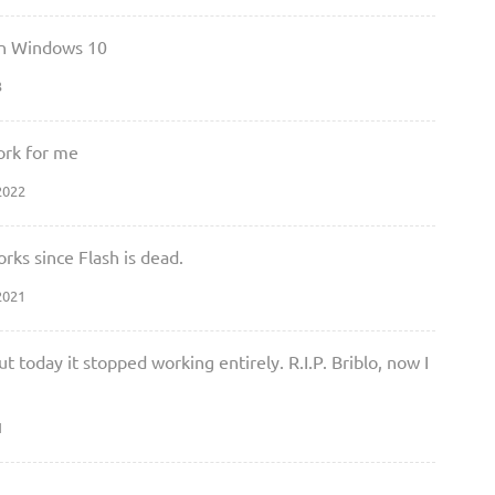
 on Windows 10
3
work for me
2022
orks since Flash is dead.
2021
ut today it stopped working entirely. R.I.P. Briblo, now I
1