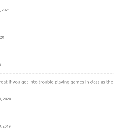
, 2021
020
0
great if you get into trouble playing games in class as the
1, 2020
0, 2019