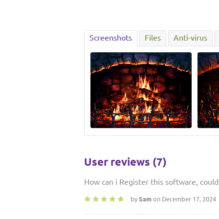
Screenshots
Files
Anti-virus
User reviews (7)
How can i Register this software, coul
by
Sam
on December 17, 2024