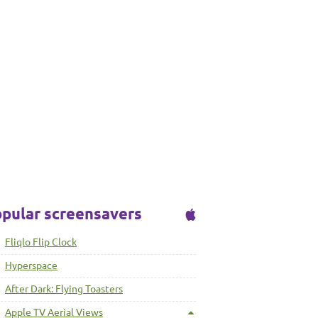
pular screensavers
Fliqlo Flip Clock
Hyperspace
After Dark: Flying Toasters
Apple TV Aerial Views