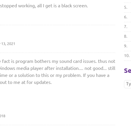
 stopped working, all I get is a black screen.
5.
6.
7.
8.
 13, 2021
9.
10.
e fact is program bothers my sound card issues. thus not
dows media player after installation.... not good... still
Se
me or a solution to this or my problem. If you have a
 out to me at for updates.
018