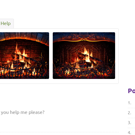
Help
Po
1.
d you help me please?
2.
3.
4.