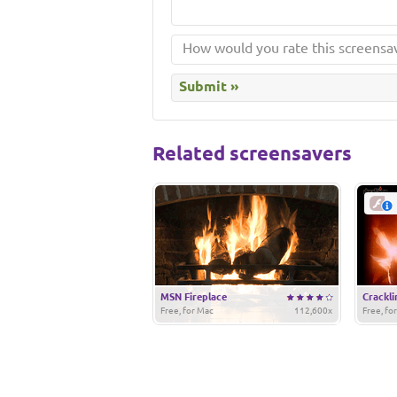
Related screensavers
MSN Fireplace
Crackli
Free, for Mac
112,600x
Free, fo