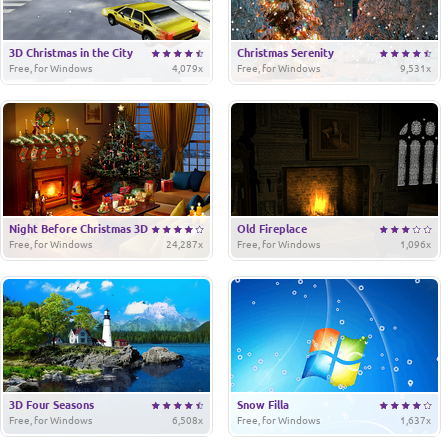
3D Christmas in the City
Christmas Serenity
Free, for Windows
4,079x
Free, for Windows
9,531x
Night Before Christmas 3D
Old Fireplace
Free, for Windows
24,287x
Free, for Windows
1,096x
3D Four Seasons
Snow Filla
Free, for Windows
6,508x
Free, for Windows
1,637x