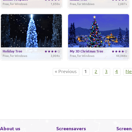
Free, for Windows
1,650x
Free, for Windows
2,687x
Holiday Tree
My 3D Christmas Tree
Free, for Windows
3,904x
Free, for Windows
46,066x
« Previous
1
2
3
4
Ne
About us
Screensavers
Screen