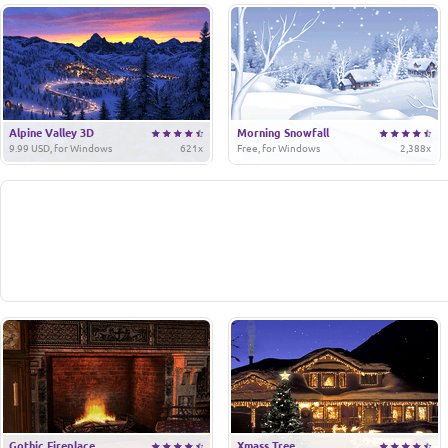
Alpine Valley 3D
Morning Snowfall
9.99 USD, for Windows
621x
Free, for Windows
2,388x
Gothic Fireplace
Xmass Tree