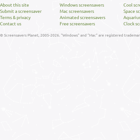
About this site
Windows screensavers
Cool sc
Submit a screensaver
Mac screensavers
Space s
Terms & privacy
Animated screensavers
Aquariu
Contact us
Free screensavers
Clock sc
© Screensavers Planet, 2005-2026. "Windows" and "Mac" are registered trademarks