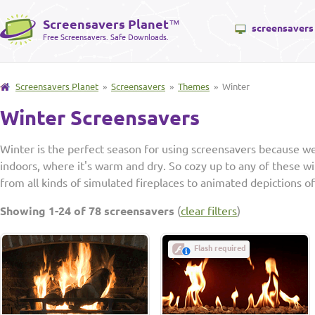
Screensavers Planet
™
screensavers
Free Screensavers. Safe Downloads.
Screensavers Planet
»
Screensavers
»
Themes
» Winter
Winter Screensavers
Winter is the perfect season for using screensavers because 
indoors, where it's warm and dry. So cozy up to any of these w
from all kinds of simulated fireplaces to animated depictions 
Showing 1-24 of 78 screensavers
(
clear filters
)
Flash required