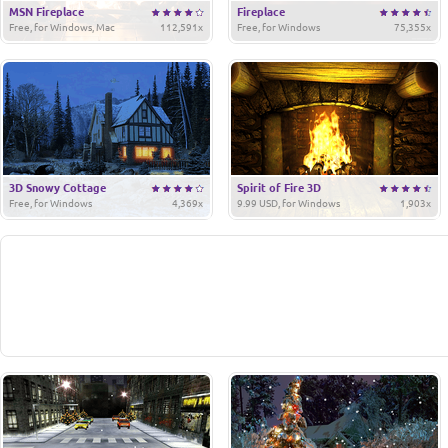
MSN Fireplace
Fireplace
Free, for Windows, Mac
112,591x
Free, for Windows
75,355x
3D Snowy Cottage
Spirit of Fire 3D
Free, for Windows
4,369x
9.99 USD, for Windows
1,903x