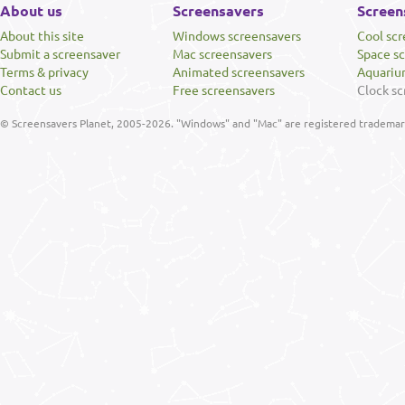
About us
Screensavers
Screen
About this site
Windows screensavers
Cool sc
Submit a screensaver
Mac screensavers
Space s
Terms & privacy
Animated screensavers
Aquariu
Contact us
Free screensavers
Clock sc
© Screensavers Planet, 2005-2026. "Windows" and "Mac" are registered trademarks