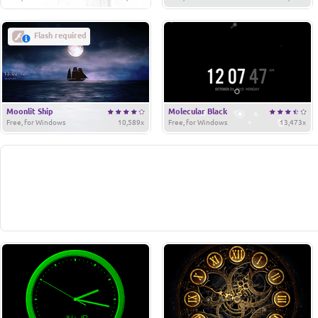
Flash required
Moonlit Ship
Molecular Black
Free, for Windows
10,589x
Free, for Windows
13,473x