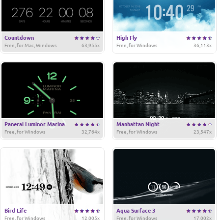
Countdown
High Fly
Free, for Mac, Windows
63,955x
Free, for Windows
36,113x
Panerai Luminor Marina
Manhattan Night
Free, for Windows
32,764x
Free, for Windows
23,547x
Bird Life
Aqua Surface 3
Free, for Windows
12,005x
Free, for Windows
17,002x