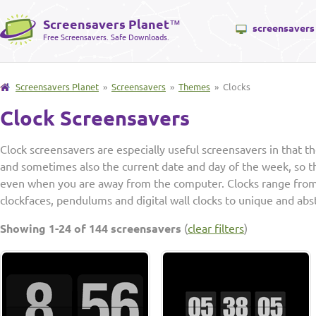
Screensavers Planet
™
screensavers
Free Screensavers. Safe Downloads.
Screensavers Planet
»
Screensavers
»
Themes
» Clocks
Clock Screensavers
Clock screensavers are especially useful screensavers in that t
and sometimes also the current date and day of the week, so th
even when you are away from the computer. Clocks range from
clockfaces, pendulums and digital wall clocks to unique and abst
Showing 1-24 of 144 screensavers
(
clear filters
)