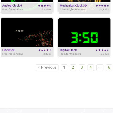
Analog Clock-7
Mechanical Clock 3D
Free, for Windows
28,390x
9.99 USD, for Windows
11,339x
Flocktick
Digital Clock
Free, for Windows
3,806x
Free, for Windows
18,947x
« Previous
1
2
3
4
...
6