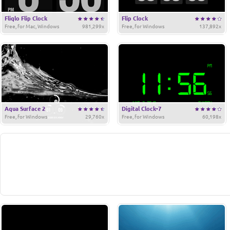
Fliqlo Flip Clock
Flip Clock
Free, for Mac, Windows
981,299x
Free, for Windows
137,892x
Aqua Surface 2
Digital Clock-7
Free, for Windows
29,760x
Free, for Windows
60,198x