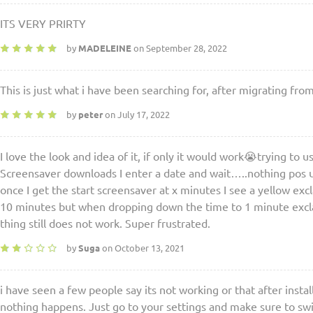
ITS VERY PRIRTY
by
MADELEINE
on September 28, 2022
This is just what i have been searching for, after migrating fro
by
peter
on July 17, 2022
I love the look and idea of it, if only it would work😭trying to
Screensaver downloads I enter a date and wait…..nothing pos u
once I get the start screensaver at x minutes I see a yellow ex
10 minutes but when dropping down the time to 1 minute exc
thing still does not work. Super frustrated.
by
Suga
on October 13, 2021
i have seen a few people say its not working or that after instal
nothing happens. Just go to your settings and make sure to swi