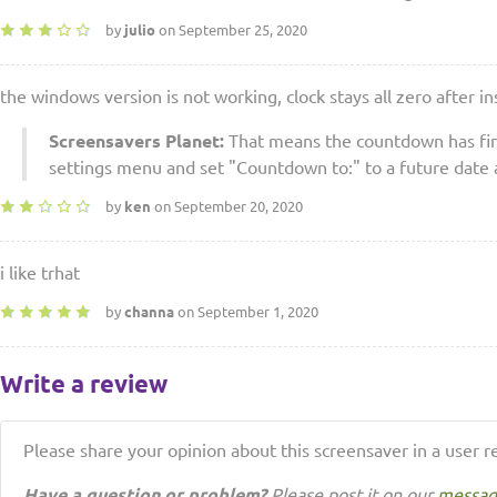
by
julio
on September 25, 2020
the windows version is not working, clock stays all zero after in
Screensavers Planet:
That means the countdown has fini
settings menu and set "Countdown to:" to a future date 
by
ken
on September 20, 2020
i like trhat
by
channa
on September 1, 2020
Write a review
Please share your opinion about this screensaver in a user r
Have a question or problem?
Please post it on our
messag