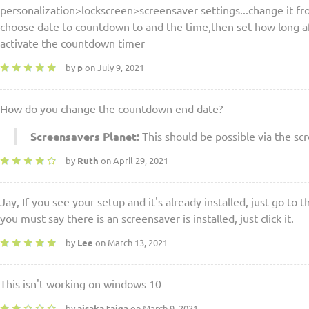
personalization>lockscreen>screensaver settings...change it f
choose date to countdown to and the time,then set how long aft
activate the countdown timer
by
p
on July 9, 2021
How do you change the countdown end date?
Screensavers Planet:
This should be possible via the sc
by
Ruth
on April 29, 2021
Jay, If you see your setup and it's already installed, just go to 
you must say there is an screensaver is installed, just click it.
by
Lee
on March 13, 2021
This isn't working on windows 10
by
aisaka taiga
on March 9, 2021