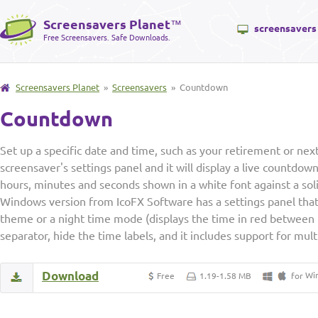
Screensavers Planet
™
screensavers
Free Screensavers. Safe Downloads.
Screensavers Planet
»
Screensavers
» Countdown
Countdown
Set up a specific date and time, such as your retirement or next 
screensaver's settings panel and it will display a live countdow
hours, minutes and seconds shown in a white font against a sol
Windows version from IcoFX Software has a settings panel that 
theme or a night time mode (displays the time in red between 
separator, hide the time labels, and it includes support for mul
Download
Wi
Free
1.19-1.58 MB
for