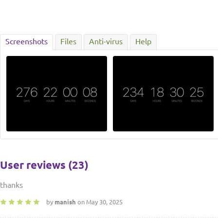
Screenshots
Files
Anti-virus
Help
User reviews (23)
thanks
by
manish
on May 30, 2025