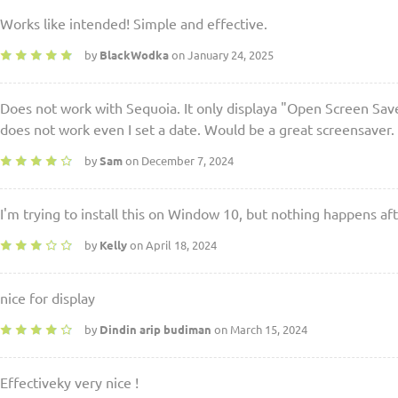
Works like intended! Simple and effective.
by
BlackWodka
on January 24, 2025
Does not work with Sequoia. It only displaya "Open Screen Saver
does not work even I set a date. Would be a great screensaver.
by
Sam
on December 7, 2024
I'm trying to install this on Window 10, but nothing happens afte
by
Kelly
on April 18, 2024
nice for display
by
Dindin arip budiman
on March 15, 2024
Effectiveky very nice !