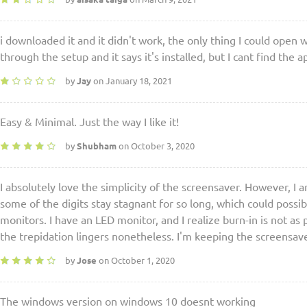
i downloaded it and it didn't work, the only thing I could open 
through the setup and it says it's installed, but I cant find t
by
Jay
on January 18, 2021
Easy & Minimal. Just the way I like it!
by
Shubham
on October 3, 2020
I absolutely love the simplicity of the screensaver. However, I
some of the digits stay stagnant for so long, which could possib
monitors. I have an LED monitor, and I realize burn-in is not as 
the trepidation lingers nonetheless. I'm keeping the screensav
by
Jose
on October 1, 2020
The windows version on windows 10 doesnt working