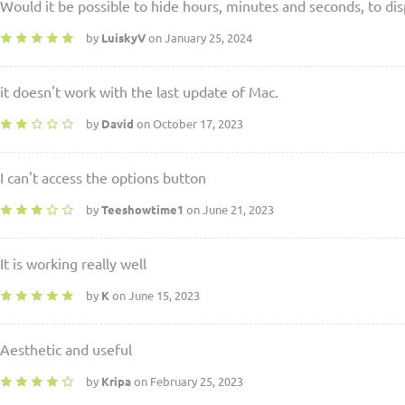
Would it be possible to hide hours, minutes and seconds, to dis
by
LuiskyV
on January 25, 2024
it doesn't work with the last update of Mac.
by
David
on October 17, 2023
I can't access the options button
by
Teeshowtime1
on June 21, 2023
It is working really well
by
K
on June 15, 2023
Aesthetic and useful
by
Kripa
on February 25, 2023