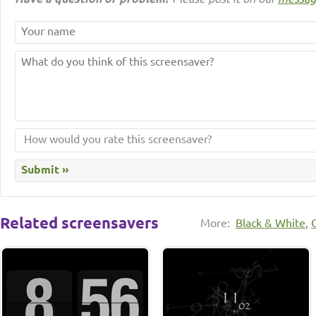
Related screensavers
More:
Black & White
,