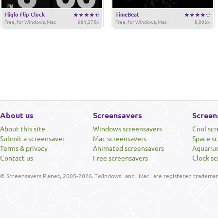
Fliqlo Flip Clock
TimeBeat
Free, for Windows, Mac
981,375x
Free, for Windows, Mac
8,003x
About us
Screensavers
Screen
About this site
Windows screensavers
Cool sc
Submit a screensaver
Mac screensavers
Space s
Terms & privacy
Animated screensavers
Aquariu
Contact us
Free screensavers
Clock sc
© Screensavers Planet, 2005-2026. "Windows" and "Mac" are registered trademarks