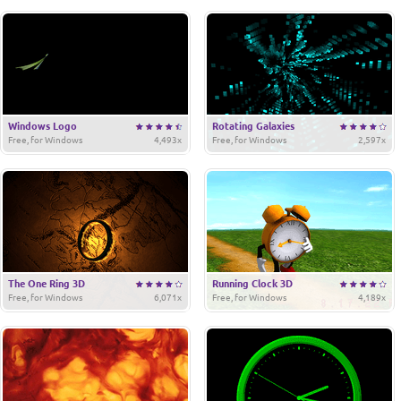
Windows Logo
Rotating Galaxies
Free, for Windows
4,493x
Free, for Windows
2,597x
The One Ring 3D
Running Clock 3D
Free, for Windows
6,071x
Free, for Windows
4,189x