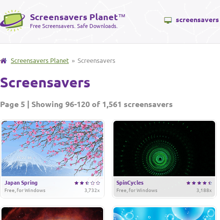
Screensavers Planet
™
screensavers
Free Screensavers. Safe Downloads.
Screensavers Planet
» Screensavers
Screensavers
Page 5 | Showing 96-120 of 1,561 screensavers
Japan Spring
SpinCycles
Free, for Windows
3,732x
Free, for Windows
3,188x