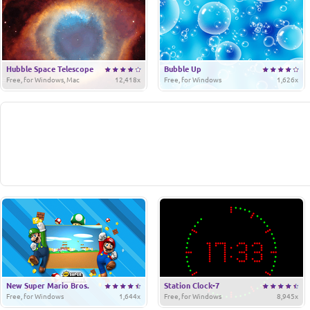
Hubble Space Telescope
Bubble Up
Free, for Windows, Mac
12,418x
Free, for Windows
1,626x
New Super Mario Bros.
Station Clock-7
Free, for Windows
1,644x
Free, for Windows
8,945x