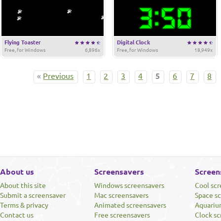
Flying Toaster
Digital Clock
Free, for Windows
6,896x
Free, for Windows
18,949x
«
Previous
1
2
3
4
5
6
7
8
About us
Screensavers
Screen
About this site
Windows screensavers
Cool sc
Submit a screensaver
Mac screensavers
Space s
Terms & privacy
Animated screensavers
Aquariu
Contact us
Free screensavers
Clock sc