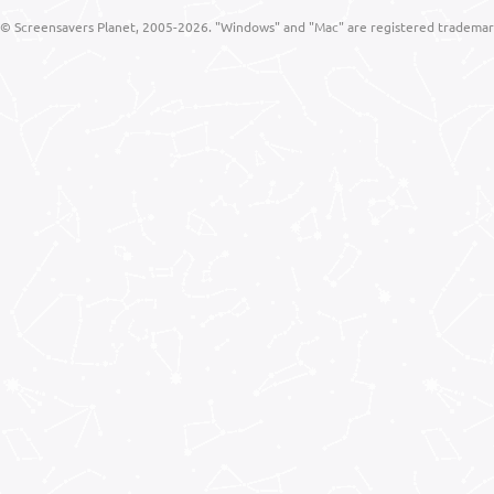
© Screensavers Planet, 2005-2026. "Windows" and "Mac" are registered trademarks