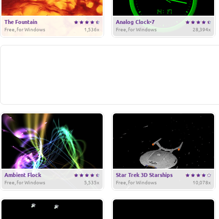
The Fountain
Analog Clock-7
Free, for Windows
1,536x
Free, for Windows
28,394x
Ambient Flock
Star Trek 3D Starships
Free, for Windows
5,535x
Free, for Windows
10,078x