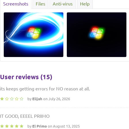
Screenshots
Files
Anti-virus
Help
User reviews (15)
its keeps getting errors for NO reason at all.
by
Elijah
on July 26, 2026
IT GOOD, EEEEL PRIIMO
by
El Primo
on August 13, 2025