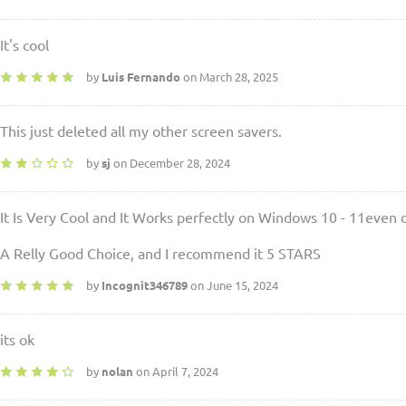
It's cool
by
Luis Fernando
on March 28, 2025
This just deleted all my other screen savers.
by
sj
on December 28, 2024
It Is Very Cool and It Works perfectly on Windows 10 - 11even
A Relly Good Choice, and I recommend it 5 STARS
by
Incognit346789
on June 15, 2024
its ok
by
nolan
on April 7, 2024