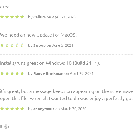
great
by
Callum
on April 21, 2023
We need an new Update for MacOS!
by
Swoop
on June 5, 2021
Installs/runs great on Windows 10 (Build 21H1).
by
Randy Brinkman
on April 29, 2021
it's great, but a message keeps on appearing on the screensaver
open this file, when all I wanted to do was enjoy a perfectly g
by
anonymous
on March 30, 2020
It 👍