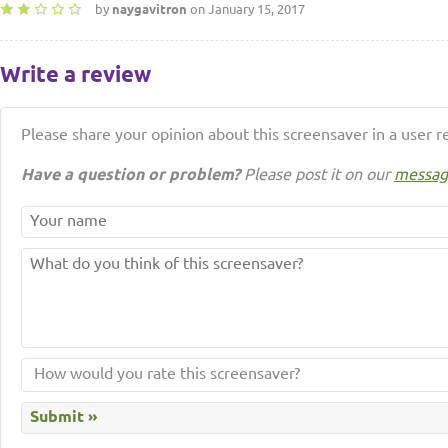
by
naygavitron
on January 15, 2017
Write a review
Please share your opinion about this screensaver in a user r
Have a question or problem?
Please post it on our
messag