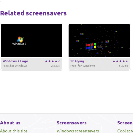
Related screensavers
Windows 7 Logo
zz Flying
Free, for Windows
2,833x
Free, for Windows
5,326x
About us
Screensavers
Screen
About this site
Windows screensavers
Cool sc