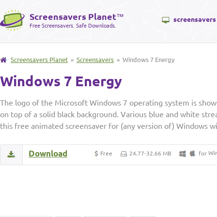
Screensavers Planet
™
screensavers
Free Screensavers. Safe Downloads.
Screensavers Planet
»
Screensavers
» Windows 7 Energy
Windows 7 Energy
The logo of the Microsoft Windows 7 operating system is shown
on top of a solid black background. Various blue and white strea
this free animated screensaver for (any version of) Windows wi
Download
Wi
Free
24.77-32.66 MB
for