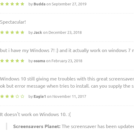
by
Budda
on September 27, 2019
Spectacular!
by
Jack
on December 23, 2018
but i have my Windows 7! :) and it actually work on windows 7
by
osama
on February 23, 2018
Windows 10 still giving me troubles with this great screensaver
ok but error message when tries to install. can you supply the s
by
Eagle1
on November 11, 2017
It doesn't work on Windows 10. :(
Screensavers Planet:
The screensaver has been updated.