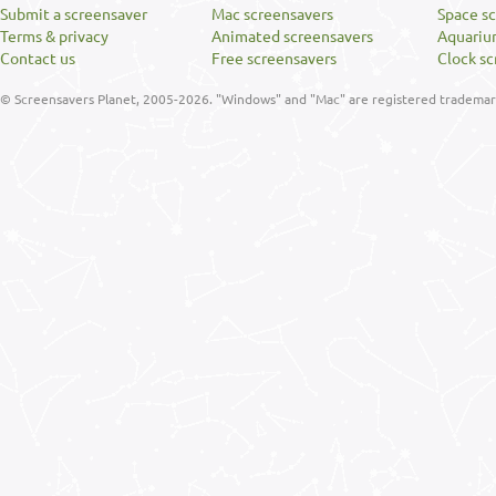
Submit a screensaver
Mac screensavers
Space s
Terms & privacy
Animated screensavers
Aquariu
Contact us
Free screensavers
Clock sc
© Screensavers Planet, 2005-2026. "Windows" and "Mac" are registered trademarks