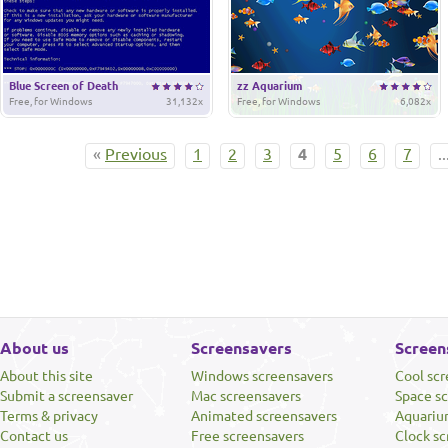
Blue Screen of Death
zz Aquarium
Free, for Windows
31,132x
Free, for Windows
6,082x
«
Previous
1
2
3
4
5
6
7
..
About us
Screensavers
Screen
About this site
Windows screensavers
Cool sc
Submit a screensaver
Mac screensavers
Space s
Terms & privacy
Animated screensavers
Aquariu
Contact us
Free screensavers
Clock sc