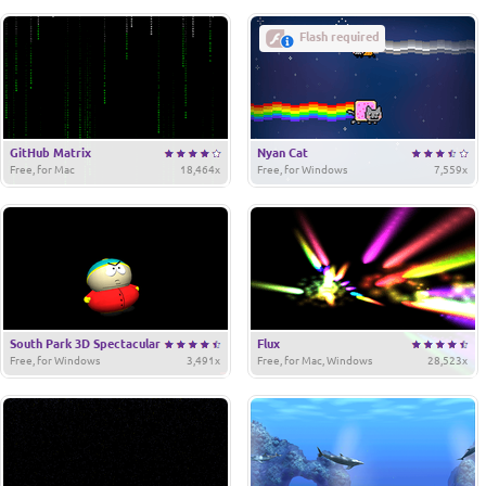
Flash required
GitHub Matrix
Nyan Cat
Free, for Mac
18,464x
Free, for Windows
7,559x
South Park 3D Spectacular
Flux
Free, for Windows
3,491x
Free, for Mac, Windows
28,523x