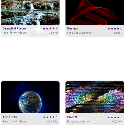
Beautiful Places
Beziers
Free, for Windows
9,557x
Free, for Windows
8,605x
The Earth
Plane9
Free, for Windows
42,606x
Free, for Windows
10,016x