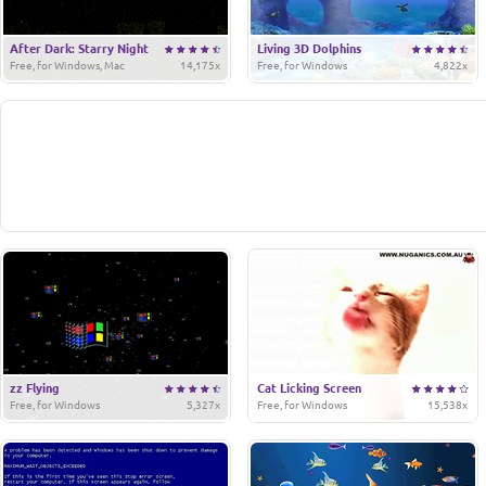
After Dark: Starry Night
Living 3D Dolphins
Free, for Windows, Mac
14,175x
Free, for Windows
4,822x
zz Flying
Cat Licking Screen
Free, for Windows
5,327x
Free, for Windows
15,538x