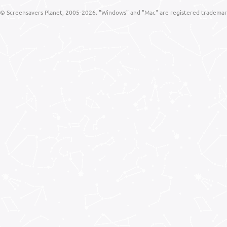
© Screensavers Planet, 2005-2026. "Windows" and "Mac" are registered trademarks