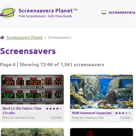
Screensavers Planet
™
screensavers
Free Screensavers. Safe Downloads.
Screensavers Planet
» Screensavers
Screensavers
Page 4 | Showing 72-96 of 1,561 screensavers
Back to the Future: Time
Circuits
MSN Animated Aquarium
Free, for Windows, Mac
32,564x
Free, for Windows, Mac
16,466x