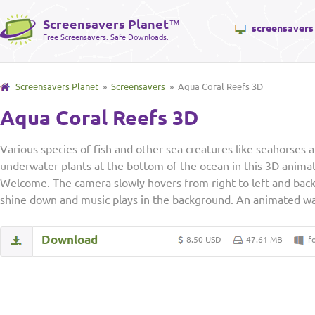
Screensavers Planet
™
screensavers
Free Screensavers. Safe Downloads.
Screensavers Planet
»
Screensavers
» Aqua Coral Reefs 3D
Aqua Coral Reefs 3D
Various species of fish and other sea creatures like seahorses
underwater plants at the bottom of the ocean in this 3D anim
Welcome. The camera slowly hovers from right to left and back 
shine down and music plays in the background. An animated wal
Download
8.50 USD
47.61 MB
f