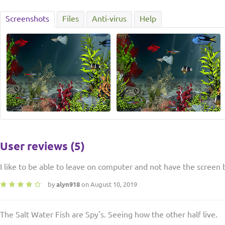
Screenshots
Files
Anti-virus
Help
User reviews (5)
I like to be able to leave on computer and not have the screen 
by
alyn918
on August 10, 2019
The Salt Water Fish are Spy's. Seeing how the other half live.