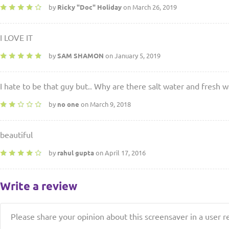
by
Ricky "Doc" Holiday
on March 26, 2019
I LOVE IT
by
SAM SHAMON
on January 5, 2019
I hate to be that guy but.. Why are there salt water and fresh
by
no one
on March 9, 2018
beautiful
by
rahul gupta
on April 17, 2016
Write a review
Please share your opinion about this screensaver in a user r