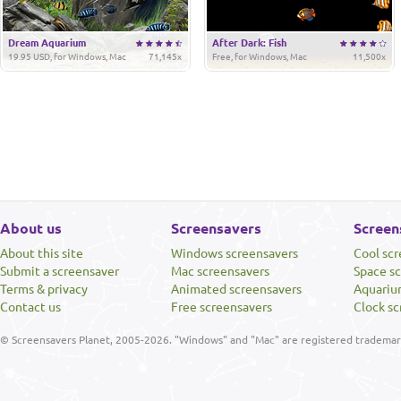
Dream Aquarium
After Dark: Fish
19.95 USD, for Windows, Mac
71,145x
Free, for Windows, Mac
11,500x
About us
Screensavers
Screen
About this site
Windows screensavers
Cool sc
Submit a screensaver
Mac screensavers
Space s
Terms & privacy
Animated screensavers
Aquariu
Contact us
Free screensavers
Clock sc
© Screensavers Planet, 2005-2026. "Windows" and "Mac" are registered trademarks