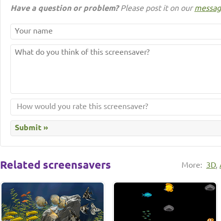
Have a question or problem?
Please post it on our
messag
Related screensavers
More:
3D
,