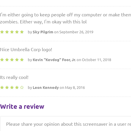
I'm either going to keep people off my computer or make them 
zombies. Either way, I'm okay with this lol
by
Sky Pilgrim
on September 26, 2019
Nice Umbrella Corp logo!
by
Kevin ''Kevdog'' Foor, Jr.
on October 11, 2018
Its really cool!
by
Leon Kennedy
on May 8, 2016
Write a review
Please share your opinion about this screensaver in a user r