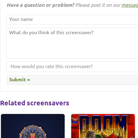
Have a question or problem?
Please post it on our
messag
Related screensavers