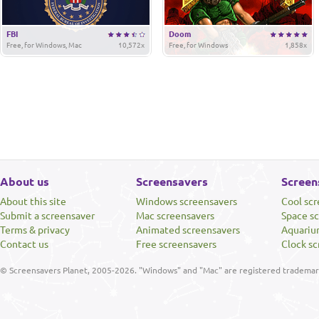
FBI
Doom
Free, for Windows, Mac
10,572x
Free, for Windows
1,858x
About us
Screensavers
Screen
About this site
Windows screensavers
Cool sc
Submit a screensaver
Mac screensavers
Space s
Terms & privacy
Animated screensavers
Aquariu
Contact us
Free screensavers
Clock sc
© Screensavers Planet, 2005-2026. "Windows" and "Mac" are registered trademarks