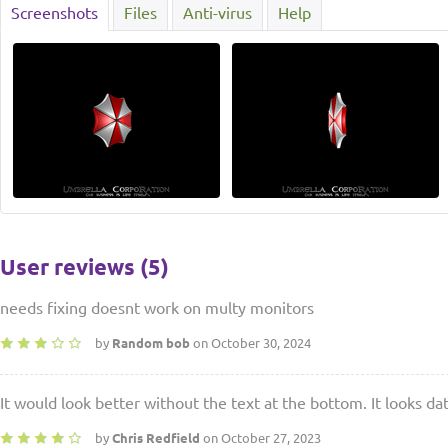
Screenshots
Files
Anti-virus
Help
User reviews (5)
needs fixing doesnt work on multy monitors
by
Random bob
on October 30, 2024
It would look better without the text at the bottom. It looks da
by
Chris Redfield
on October 27, 2023