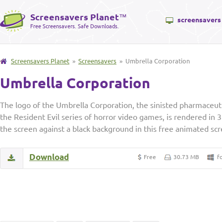
Screensavers Planet
™
screensavers
Free Screensavers. Safe Downloads.
Screensavers Planet
»
Screensavers
» Umbrella Corporation
Umbrella Corporation
The logo of the Umbrella Corporation, the sinisted pharmaceut
the Resident Evil series of horror video games, is rendered in 
the screen against a black background in this free animated s
Download
Free
30.73 MB
f