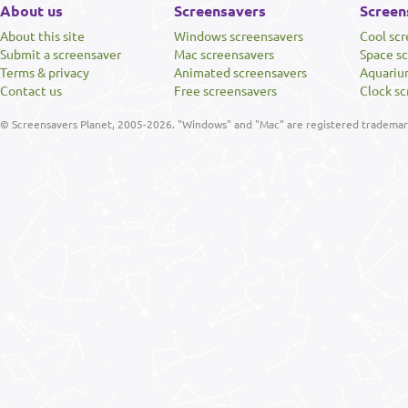
About us
Screensavers
Screen
About this site
Windows screensavers
Cool sc
Submit a screensaver
Mac screensavers
Space s
Terms & privacy
Animated screensavers
Aquariu
Contact us
Free screensavers
Clock sc
© Screensavers Planet, 2005-2026. "Windows" and "Mac" are registered trademarks