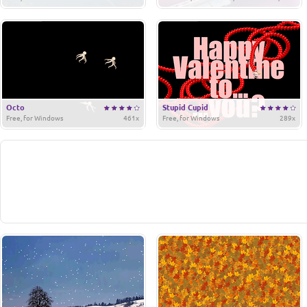
Octo
Stupid Cupid
Free, for Windows
461x
Free, for Windows
289x