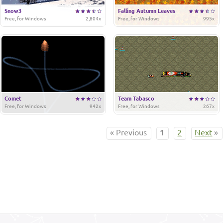
Snow3
Falling Autumn Leaves
Free, for Windows
2,804x
Free, for Windows
995x
Comet
Team Tabasco
Free, for Windows
942x
Free, for Windows
267x
« Previous
1
2
Next
»