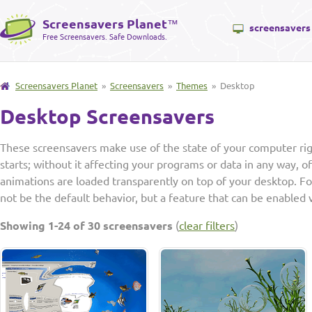
Screensavers Planet
™
screensavers
Free Screensavers. Safe Downloads.
Screensavers Planet
»
Screensavers
»
Themes
» Desktop
Desktop Screensavers
These screensavers make use of the state of your computer ri
starts; without it affecting your programs or data in any way, of
animations are loaded transparently on top of your desktop. F
not be the default behavior, but a feature that can be enabled 
Showing 1-24 of 30 screensavers
(
clear filters
)