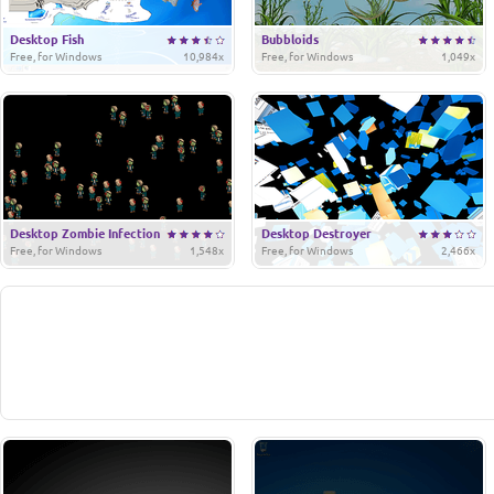
Desktop Fish
Bubbloids
Free, for Windows
10,984x
Free, for Windows
1,049x
Desktop Zombie Infection
Desktop Destroyer
Free, for Windows
1,548x
Free, for Windows
2,466x