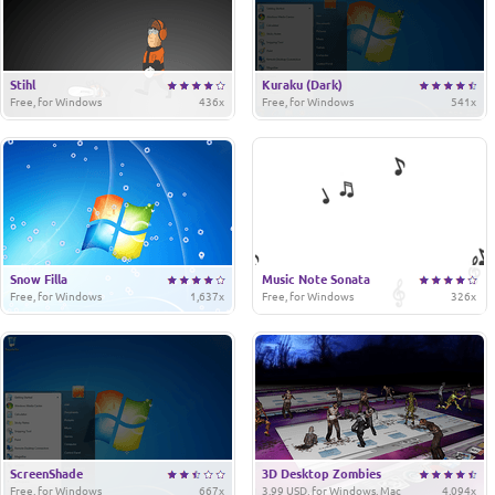
Stihl
Kuraku (Dark)
Free, for Windows
436x
Free, for Windows
541x
Snow Filla
Music Note Sonata
Free, for Windows
1,637x
Free, for Windows
326x
ScreenShade
3D Desktop Zombies
Free, for Windows
667x
3.99 USD, for Windows, Mac
4,094x