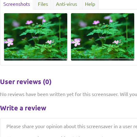
Screenshots
Files
Anti-virus
Help
User reviews (0)
No reviews have been written yet for this screensaver. Will you 
Write a review
Please share your opinion about this screensaver in a user r