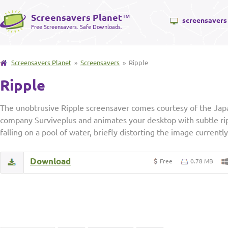
Screensavers Planet
™
screensavers
Free Screensavers. Safe Downloads.
Screensavers Planet
»
Screensavers
» Ripple
Ripple
The unobtrusive Ripple screensaver comes courtesy of the Ja
company Surviveplus and animates your desktop with subtle ripp
falling on a pool of water, briefly distorting the image currentl
Download
Free
0.78 MB