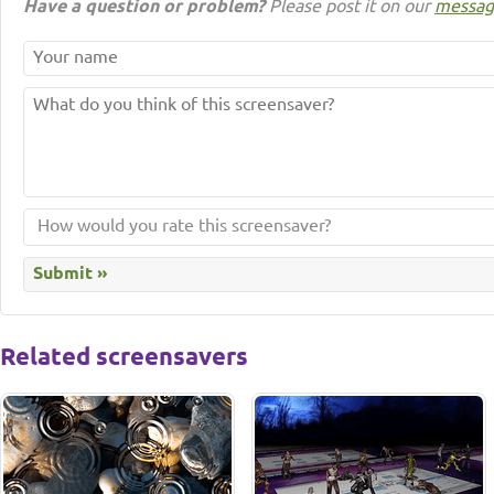
Have a question or problem?
Please post it on our
messag
Related screensavers