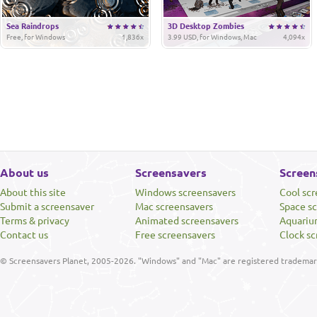
Sea Raindrops
3D Desktop Zombies
Free, for Windows
1,836x
3.99 USD, for Windows, Mac
4,094x
About us
Screensavers
Screen
About this site
Windows screensavers
Cool sc
Submit a screensaver
Mac screensavers
Space s
Terms & privacy
Animated screensavers
Aquariu
Contact us
Free screensavers
Clock sc
© Screensavers Planet, 2005-2026. "Windows" and "Mac" are registered trademarks