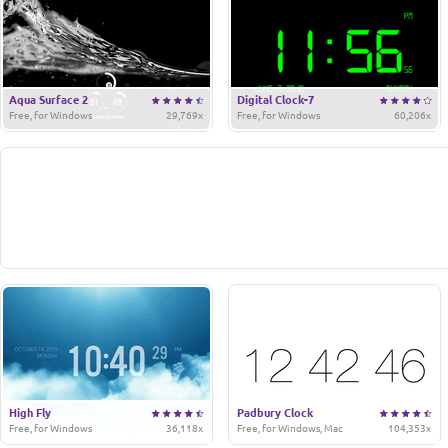
Aqua Surface 2
Digital Clock-7
Free, for Windows
29,769x
Free, for Windows
60,206x
High Fly
Padbury Clock
Free, for Windows
36,118x
Free, for Windows, Mac
104,353x