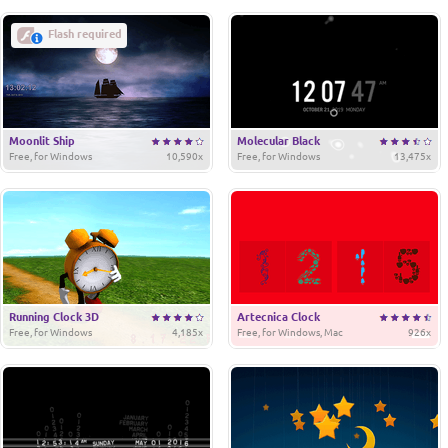
Flash required
Moonlit Ship
Molecular Black
Free, for Windows
10,590x
Free, for Windows
13,475x
Running Clock 3D
Artecnica Clock
Free, for Windows
4,185x
Free, for Windows, Mac
926x