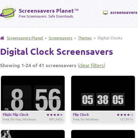
Screensavers Planet
™
screensavers
Free Screensavers. Safe Downloads.
Screensavers Planet
»
Screensavers
»
Themes
» Digital Clocks
Digital Clock Screensavers
Showing 1-24 of 41 screensavers
(
clear filters
)
Fliqlo Flip Clock
Flip Clock
Free, for Mac, Windows
981,342x
Free, for Windows
137,917x