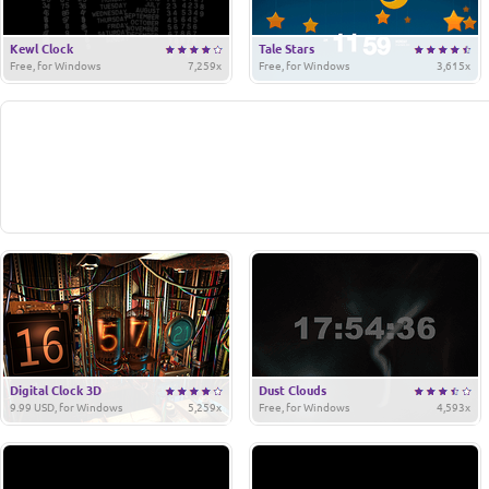
Kewl Clock
Tale Stars
Free, for Windows
7,259x
Free, for Windows
3,615x
Digital Clock 3D
Dust Clouds
9.99 USD, for Windows
5,259x
Free, for Windows
4,593x