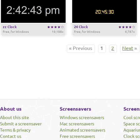
zz Clock
24 Clock
Free, for Windows
19,188x
Free, for Windows
6,787x
« Previous
1
2
Next
»
About us
Screensavers
Screen
About this site
Windows screensavers
Cool sc
Submit a screensaver
Mac screensavers
Space s
Terms & privacy
Animated screensavers
Aquariu
Contact us
Free screensavers
Clock sc