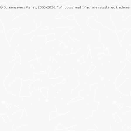
© Screensavers Planet, 2005-2026. "Windows" and "Mac" are registered trademarks