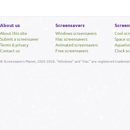
About us
Screensavers
Screen
About this site
Windows screensavers
Cool sc
Submit a screensaver
Mac screensavers
Space s
Terms & privacy
Animated screensavers
Aquariu
Contact us
Free screensavers
Clock sc
© Screensavers Planet, 2005-2026. "Windows" and "Mac" are registered trademarks