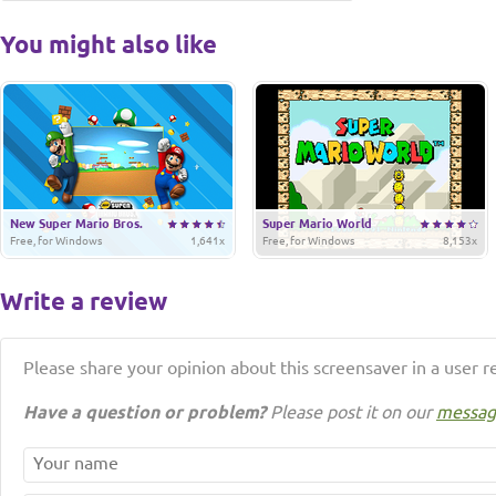
You might also like
New Super Mario Bros.
Super Mario World
Free, for Windows
1,641x
Free, for Windows
8,153x
Write a review
Please share your opinion about this screensaver in a user r
Have a question or problem?
Please post it on our
messag