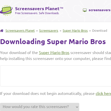
Screensavers Planet
™
screensavers
Free Screensavers. Safe Downloads.
Screensavers Planet
»
Screensavers
»
Super Mario Bros
» Download
Downloading Super Mario Bros
Your download of the
Super Mario Bros
screensaver should sta
help installing this screensaver onto your computer, please fin
If your download does not begin automatically, please
click her