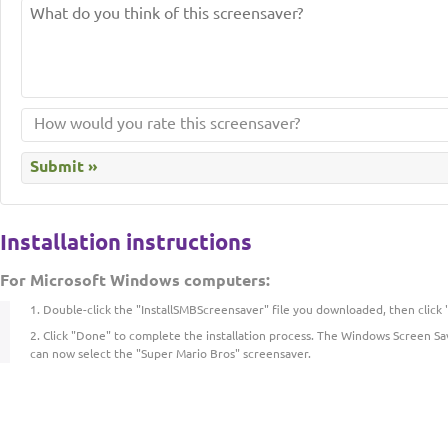
Installation instructions
For Microsoft Windows computers:
Double-click the "InstallSMBScreensaver" file you downloaded, then click "
Click "Done" to complete the installation process. The Windows Screen Sa
can now select the "Super Mario Bros" screensaver.