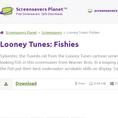
Screensavers Planet
™
screensavers
Free Screensavers. Safe Downloads.
Screensavers Planet
»
Screensavers
» Looney Tunes: Fishies
Looney Tunes: Fishies
Sylvester, the Tuxedo cat from the Looney Tunes cartoon series,
looking fish in this screensaver from Warner Bros. In a looping
the fish put their best underwater acrobatic skills on display. S
Download
Free
0.94 MB
f