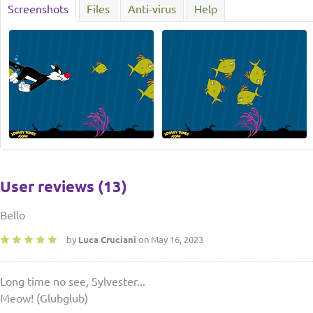
Screenshots
Files
Anti-virus
Help
User reviews (13)
Bello
by
Luca Cruciani
on May 16, 2023
Long time no see, Sylvester...
Meow! (Glubglub)