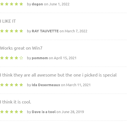
by
dogon
on June 1, 2022
I LIKE IT
by
RAY TAUVETTE
on March 7, 2022
Works great on Win7
by
pommom
on April 15, 2021
I think they are all awesome but the one i picked is special
by
Ida Desormeaux
on March 11, 2021
I think it is cool.
by
Dave is a tool
on June 28, 2019