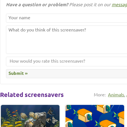
Have a question or problem?
Please post it on our
messag
Related screensavers
More:
Animals
,