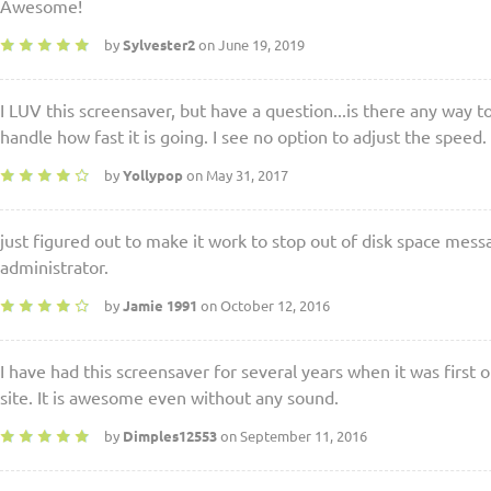
Awesome!
by
Sylvester2
on June 19, 2019
I LUV this screensaver, but have a question...is there any way t
handle how fast it is going. I see no option to adjust the speed.
by
Yollypop
on May 31, 2017
just figured out to make it work to stop out of disk space mess
administrator.
by
Jamie 1991
on October 12, 2016
I have had this screensaver for several years when it was first
site. It is awesome even without any sound.
by
Dimples12553
on September 11, 2016