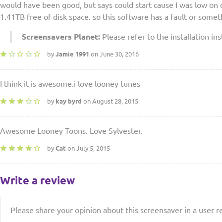
would have been good, but says could start cause I was low on 
1.41TB free of disk space. so this software has a fault or somet
Screensavers Planet:
Please refer to the installation ins
by
Jamie 1991
on June 30, 2016
I think it is awesome.i love looney tunes
by
kay byrd
on August 28, 2015
Awesome Looney Toons. Love Sylvester.
by
Cat
on July 5, 2015
Write a review
Please share your opinion about this screensaver in a user r