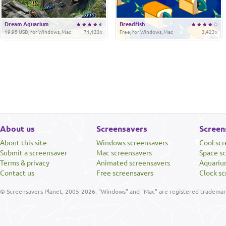
Dream Aquarium
Breadfish
19.95 USD, for Windows, Mac
71,133x
Free, for Windows, Mac
3,423x
About us
Screensavers
Screen
About this site
Windows screensavers
Cool sc
Submit a screensaver
Mac screensavers
Space s
Terms & privacy
Animated screensavers
Aquariu
Contact us
Free screensavers
Clock sc
© Screensavers Planet, 2005-2026. "Windows" and "Mac" are registered trademarks