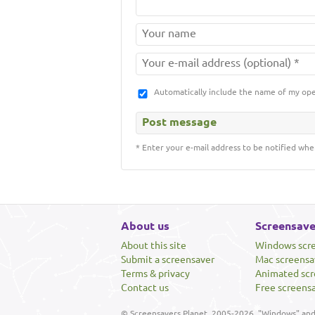
Automatically include the name of my op
* Enter your e-mail address to be notified whe
About us
Screensave
About this site
Windows scr
Submit a screensaver
Mac screensa
Terms & privacy
Animated scr
Contact us
Free screens
© Screensavers Planet, 2005-2026. "Windows" and 