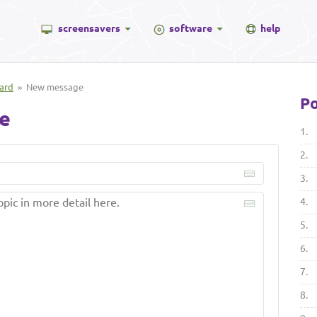
screensavers
software
help
ard
» New message
Po
e
1.
2.
3.
4.
5.
6.
7.
8.