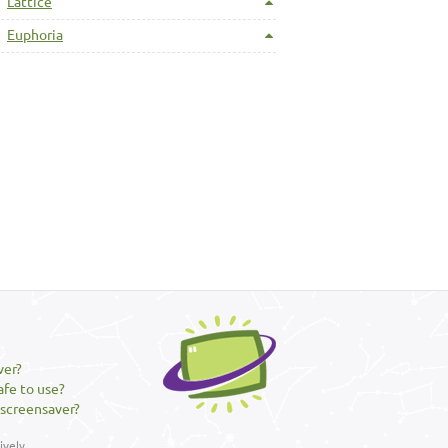
Lattice
Euphoria
ver?
afe to use?
 screensaver?
vely.