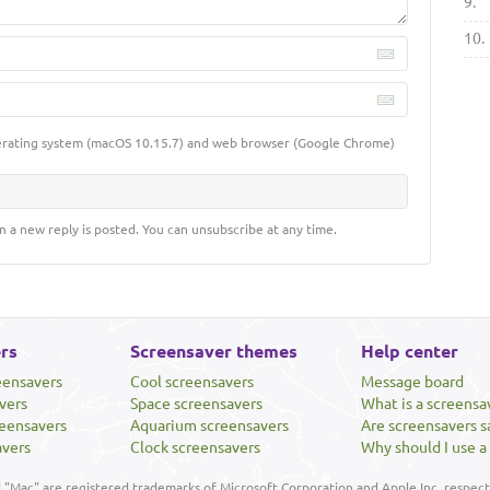
9.
10.
erating system (macOS 10.15.7) and web browser (Google Chrome)
n a new reply is posted. You can unsubscribe at any time.
rs
Screensaver themes
Help center
eensavers
Cool screensavers
Message board
vers
Space screensavers
What is a screensa
eensavers
Aquarium screensavers
Are screensavers s
avers
Clock screensavers
Why should I use a
"Mac" are registered trademarks of Microsoft Corporation and Apple Inc, respecti