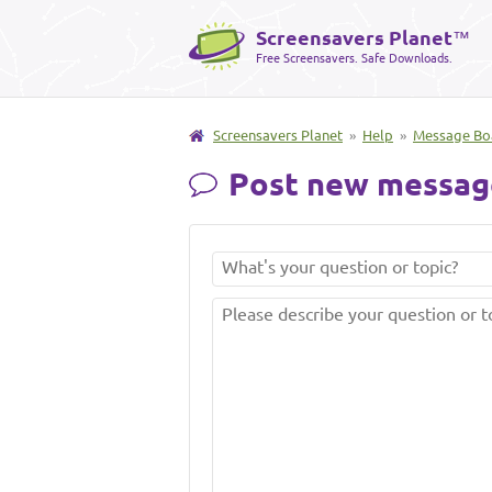
Screensavers Planet
™
Free Screensavers. Safe Downloads.
Screensavers Planet
»
Help
»
Message Bo
Post new messag