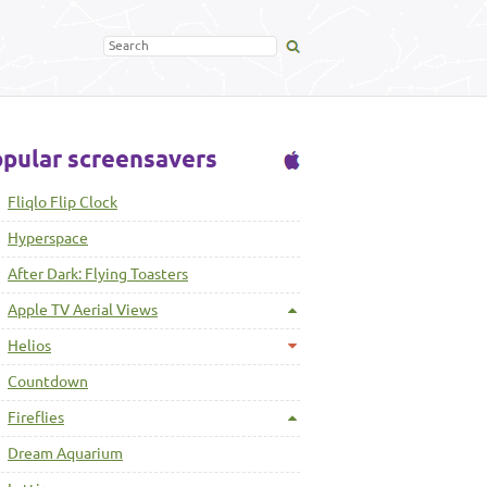
pular screensavers
Fliqlo Flip Clock
Hyperspace
After Dark: Flying Toasters
Apple TV Aerial Views
Helios
Countdown
Fireflies
Dream Aquarium