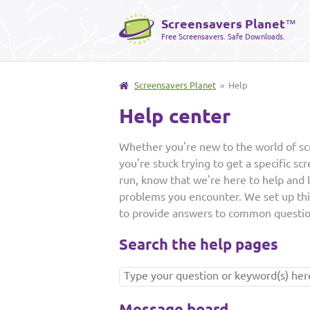
Screensavers Planet
™
Free Screensavers. Safe Downloads.
Screensavers Planet
» Help
Help center
Whether you're new to the world of sc
you're stuck trying to get a specific sc
run, know that we're here to help and 
problems you encounter. We set up th
to provide answers to common questio
Search the help pages
Message board