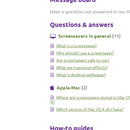
Have a question not answered in our H
Questions & answers
Screensavers in general
(11)
What is a screensaver?
Why should I use a screensaver?
Are screensavers safe to use?
What are transition effects?
What is desktop wallpaper?
Apple Mac
(2)
Where are screensavers stored in Mac O
X?
Which version of Mac OS X do I have?
How-to guides