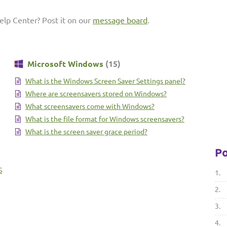
elp Center? Post it on our
message board
.
Microsoft Windows
(15)
What is the Windows Screen Saver Settings panel?
Where are screensavers stored on Windows?
What screensavers come with Windows?
What is the file format for Windows screensavers?
What is the screen saver grace period?
Po
S
1.
2.
3.
4.