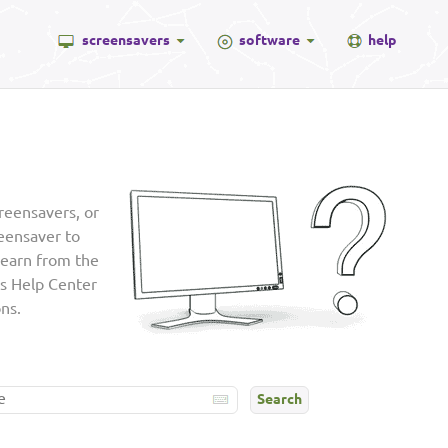
screensavers
software
help
reensavers, or
reensaver to
learn from the
is Help Center
ns.