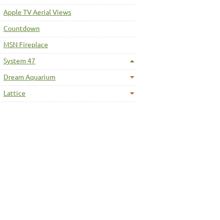
Apple TV Aerial Views
Countdown
MSN Fireplace
System 47
Dream Aquarium
Lattice