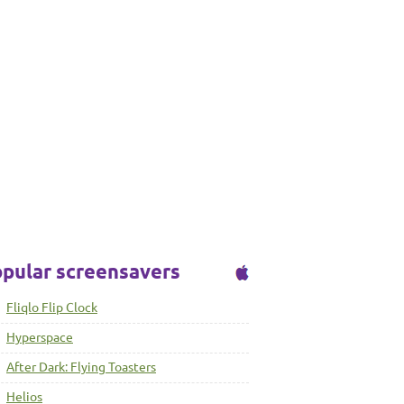
pular screensavers
Fliqlo Flip Clock
Hyperspace
After Dark: Flying Toasters
Helios