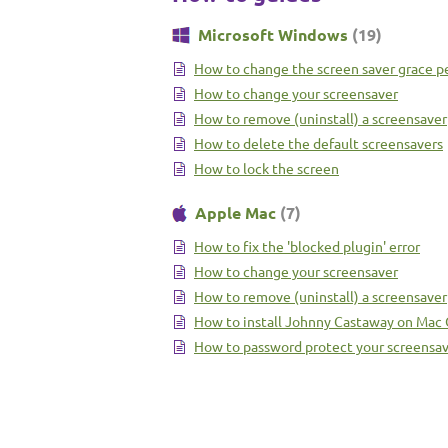
Microsoft Windows
(19)
How to change the screen saver grace p
How to change your screensaver
How to remove (uninstall) a screensaver
How to delete the default screensavers
How to lock the screen
Apple Mac
(7)
How to fix the 'blocked plugin' error
How to change your screensaver
How to remove (uninstall) a screensaver
How to install Johnny Castaway on Mac
How to password protect your screensa