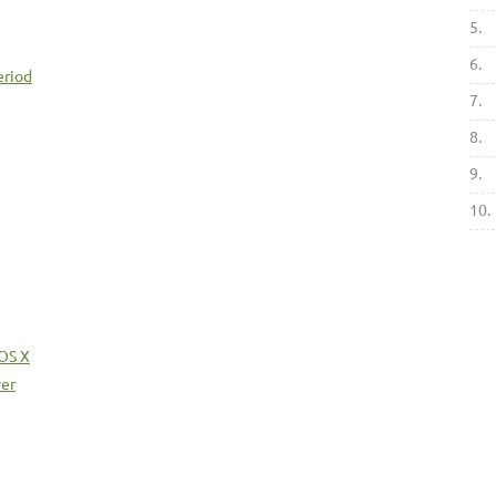
5.
6.
eriod
7.
8.
9.
10.
 OS X
ver