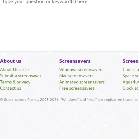
About us
Screensavers
Screen
About this site
Windows screensavers
Cool sc
Submit a screensaver
Mac screensavers
Space s
Terms & privacy
Animated screensavers
Aquariu
Contact us
Free screensavers
Clock sc
© Screensavers Planet, 2005-2026. "Windows" and "Mac" are registered trademarks