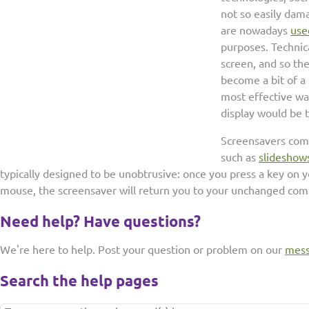
not so easily dama
are nowadays
use
purposes. Technica
screen, and so th
become a bit of a
most effective wa
display would be t
Screensavers come
such as
slideshow
typically designed to be unobtrusive: once you press a key on
mouse, the screensaver will return you to your unchanged com
Need help? Have questions?
We're here to help. Post your question or problem on our
mess
Search the help pages