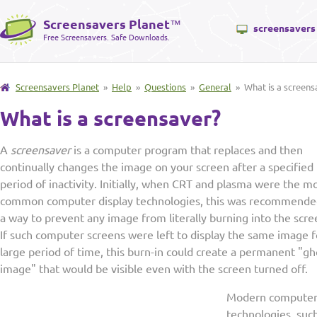
Screensavers Planet
™
screensavers
Free Screensavers. Safe Downloads.
Screensavers Planet
»
Help
»
Questions
»
General
» What is a screens
What is a screensaver?
A
screensaver
is a computer program that replaces and then
continually changes the image on your screen after a specified
period of inactivity. Initially, when CRT and plasma were the m
common computer display technologies, this was recommende
a way to prevent any image from literally burning into the scre
If such computer screens were left to display the same image f
large period of time, this burn-in could create a permanent "gh
image" that would be visible even with the screen turned off.
Modern computer 
technologies, suc