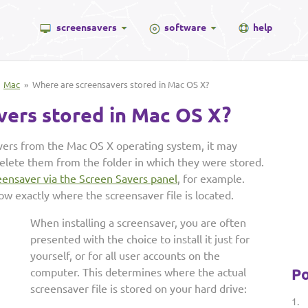
screensavers
software
help
»
Mac
» Where are screensavers stored in Mac OS X?
vers stored in Mac OS X?
avers from the Mac OS X operating system, it may
lete them from the folder in which they were stored.
reensaver via the Screen Savers panel
, for example.
ow exactly where the screensaver file is located.
When installing a screensaver, you are often
presented with the choice to install it just for
yourself, or for all user accounts on the
Po
computer. This determines where the actual
screensaver file is stored on your hard drive:
1.