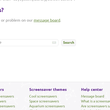
s?
n or problem on our
message board
.
rs
Screensaver themes
Help center
eensavers
Cool screensavers
Message board
vers
Space screensavers
What is a screensa
eensavers
Aquarium screensavers
Are screensavers s