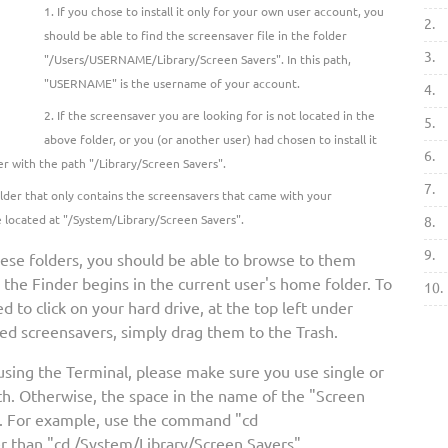
If you chose to install it only for your own user account, you
2.
should be able to find the screensaver file in the folder
3.
"/Users/USERNAME/Library/Screen Savers". In this path,
"USERNAME" is the username of your account.
4.
If the screensaver you are looking for is not located in the
5.
above folder, or you (or another user) had chosen to install it
6.
er with the path "/Library/Screen Savers".
7.
folder that only contains the screensavers that came with your
e located at "/System/Library/Screen Savers".
8.
9.
hese folders, you should be able to browse to them
, the Finder begins in the current user's home folder. To
10.
d to click on your hard drive, at the top left under
ed screensavers, simply drag them to the Trash.
 using the Terminal, please make sure you use single or
h. Otherwise, the space in the name of the "Screen
d. For example, use the command "cd
r than "cd /System/Library/Screen Savers".