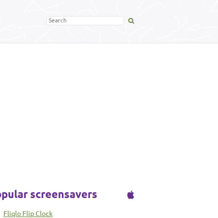
pular screensavers
Fliqlo Flip Clock