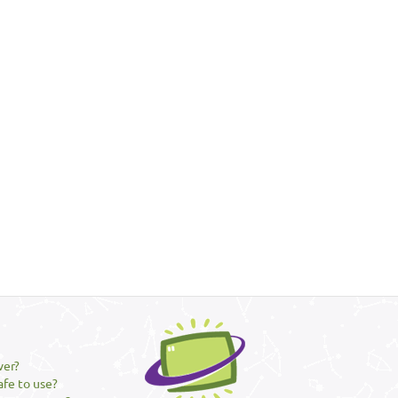
ver?
afe to use?