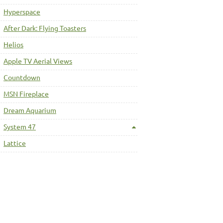
Hyperspace
After Dark: Flying Toasters
Helios
Apple TV Aerial Views
Countdown
MSN Fireplace
Dream Aquarium
System 47
Lattice