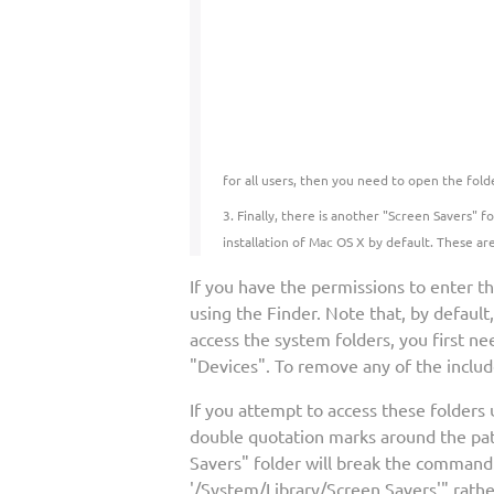
for all users, then you need to open the fold
Finally, there is another "Screen Savers" 
installation of Mac OS X by default. These ar
If you have the permissions to enter t
using the Finder. Note that, by default
access the system folders, you first nee
"Devices". To remove any of the includ
If you attempt to access these folders
double quotation marks around the pat
Savers" folder will break the comman
'/System/Library/Screen Savers'" rathe