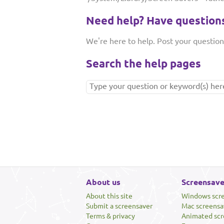
Need help? Have question
We're here to help. Post your questio
Search the help pages
About us
Screensave
About this site
Windows scr
Submit a screensaver
Mac screensa
Terms & privacy
Animated scr