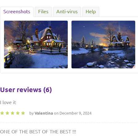
Screenshots
Files
Anti-virus
Help
User reviews (6)
I love it
by
Valentina
on December 9, 2024
ONE OF THE BEST OF THE BEST !!!