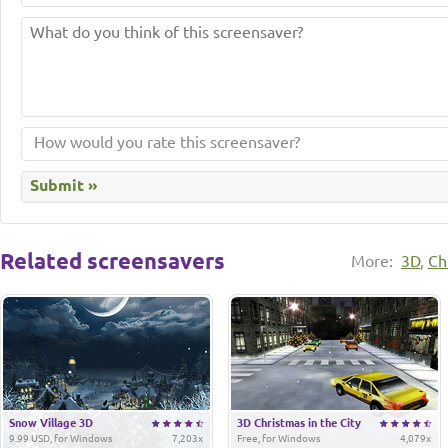
Related screensavers
More:
3D
,
Ch
Snow Village 3D
3D Christmas in the City
9.99 USD, for Windows
7,203x
Free, for Windows
4,079x