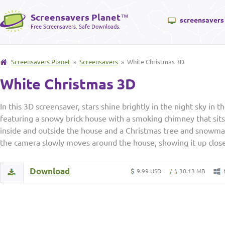
Screensavers Planet
™
screensavers
Free Screensavers. Safe Downloads.
Screensavers Planet
»
Screensavers
» White Christmas 3D
White Christmas 3D
In this 3D screensaver, stars shine brightly in the night sky in 
featuring a snowy brick house with a smoking chimney that sits
inside and outside the house and a Christmas tree and snowman
the camera slowly moves around the house, showing it up clos
Download
9.99 USD
30.13 MB