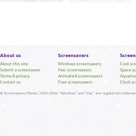
About us
Screensavers
Screen
About this site
Windows screensavers
Cool sc
Submit a screensaver
Mac screensavers
Space s
Terms & privacy
Animated screensavers
Aquariu
Contact us
Free screensavers
Clock sc
© Screensavers Planet, 2005-2026. "Windows" and "Mac" are registered trademarks