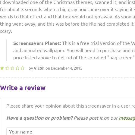
I downloaded one of the Christmas themes, scanned it, and instal
for about 3 seconds when a big gray box came over it saying it 
words to that effect and that box would not go away. As soon as 
thing went away, and this was before the file had completed it's
scary.
Screensavers Planet:
This is a free trial version of th
and animated wallpaper. You will need to purchase and reg
price listed above to get rid of the so-called "nag screen"
by
VicSh
on December 4, 2015
Write a review
Please share your opinion about this screensaver in a user r
Have a question or problem?
Please post it on our
messag