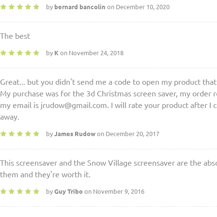
by
bernard bancolin
on December 10, 2020
The best
by
K
on November 24, 2018
Great... but you didn't send me a code to open my product that
My purchase was for the 3d Christmas screen saver, my order r
my email is jrudow@gmail.com. I will rate your product after I ca
away.
by
James Rudow
on December 20, 2017
This screensaver and the Snow Village screensaver are the abso
them and they're worth it.
by
Guy Tribo
on November 9, 2016