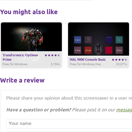
You might also like
Transformers: Optimus
Prime
HAL 9000 Console Basic
Free, for Windows
3,150x
Free, for Windows, Mac
32,371x
Write a review
Please share your opinion about this screensaver in a user r
Have a question or problem?
Please post it on our
messag