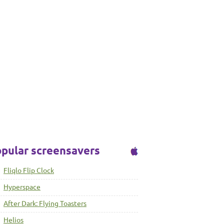
pular screensavers
Fliqlo Flip Clock
Hyperspace
After Dark: Flying Toasters
Helios