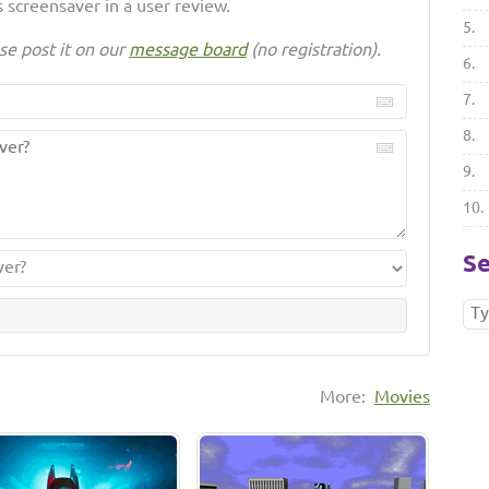
 screensaver in a user review.
5.
se post it on our
message board
(no registration).
6.
7.
8.
9.
10.
Se
More:
Movies