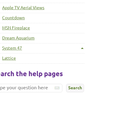
Apple TV Aerial Views
Countdown
MSN Fireplace
Dream Aquarium
System 47
Lattice
arch the help pages