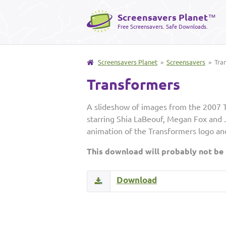
Screensavers Planet
™
Free Screensavers. Safe Downloads.
Screensavers Planet
»
Screensavers
» Tra
Transformers
A slideshow of images from the 2007 
starring Shia LaBeouf, Megan Fox and J
animation of the Transformers logo and 
This download will probably not be
Download