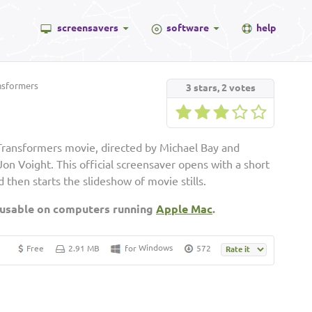
screensavers
software
help
nsformers
3
stars,
2
votes
Transformers movie, directed by Michael Bay and
on Voight. This official screensaver opens with a short
then starts the slideshow of movie stills.
 usable on computers running
Apple Mac
.
Windows
Free
2.91 MB
for
572