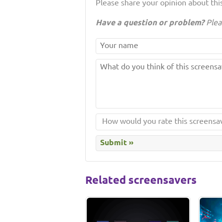
Please share your opinion about this
Have a question or problem?
Plea
Related screensavers