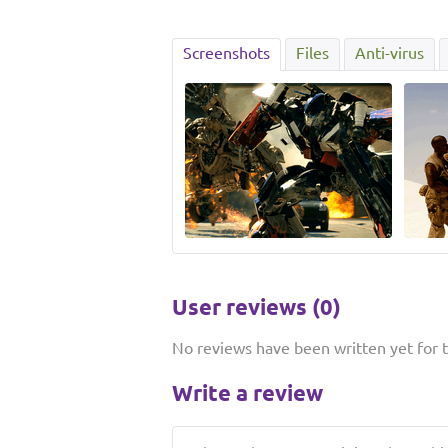
Screenshots
Files
Anti-virus
User reviews (0)
No reviews have been written yet for th
Write a review