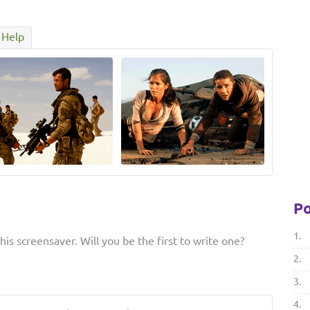
Help
Po
1.
is screensaver. Will you be the first to write one?
2.
3.
4.