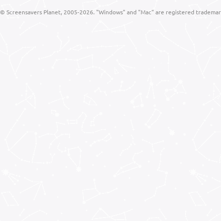
© Screensavers Planet, 2005-2026. "Windows" and "Mac" are registered trademarks