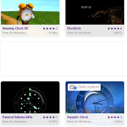
Running Clock 3D
Flocktick
Free, for Windows
4,189x
Free, for Windows
3,807x
Flash required
Panerai Submersible
Aquatic Clock
Free, for Windows
2,187x
Free, for Windows
1,402x