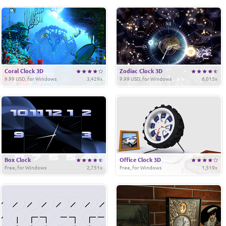
Coral Clock 3D
Zodiac Clock 3D
9.99 USD, for Windows
3,429x
9.99 USD, for Windows
6,015x
Box Clock
Office Clock 3D
Free, for Windows
2,751x
Free, for Windows
1,519x