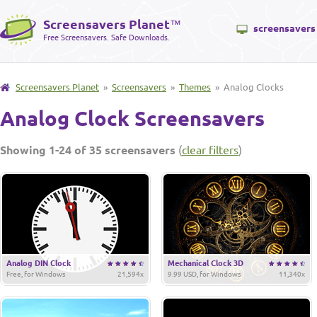
Screensavers Planet
™
screensavers
Free Screensavers. Safe Downloads.
Screensavers Planet
»
Screensavers
»
Themes
» Analog Clocks
Analog Clock Screensavers
Showing 1-24 of 35 screensavers
(
clear filters
)
Analog DIN Clock
Mechanical Clock 3D
Free, for Windows
21,594x
9.99 USD, for Windows
11,340x