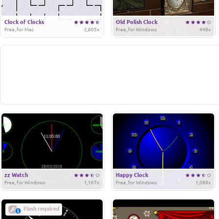
Clock of Clocks
Old Polish Clock
Free, for Mac
2,605x
Free, for Windows
448x
zz Watch
Happy Clock
Free, for Windows
1,167x
Free, for Windows
1,089x
Flash required