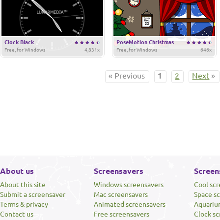
Clock Black
PoseMotion Christmas
Free, for Windows
4,831x
Free, for Windows
646x
« Previous
1
2
Next
»
About us
Screensavers
Screen
About this site
Windows screensavers
Cool sc
Submit a screensaver
Mac screensavers
Space s
Terms & privacy
Animated screensavers
Aquariu
Contact us
Free screensavers
Clock sc