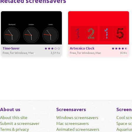
Related screensavers
Time-Saver
Artecnica Clock
Free, for Windows, Mac
3,511x
Free, for Windows, Mac
926x
About us
Screensavers
Screen
About this site
Windows screensavers
Cool sc
Submit a screensaver
Mac screensavers
Space s
Terms & privacy
Animated screensavers
Aquariu