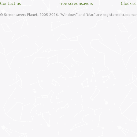
Contact us
Free screensavers
Clock sc
© Screensavers Planet, 2005-2026. "Windows" and "Mac" are registered trademarks