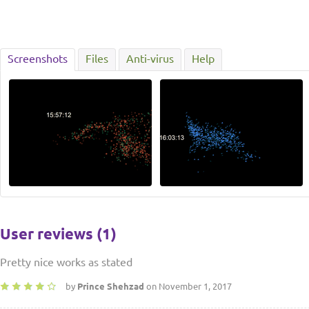
Screenshots
Files
Anti-virus
Help
User reviews (1)
Pretty nice works as stated
by
Prince Shehzad
on November 1, 2017