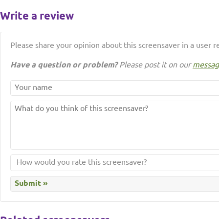
Write a review
Please share your opinion about this screensaver in a user r
Have a question or problem?
Please post it on our
messag