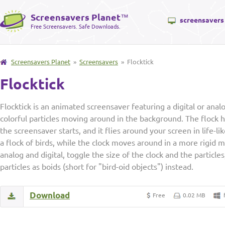
Screensavers Planet
™
screensavers
Free Screensavers. Safe Downloads.
Screensavers Planet
»
Screensavers
» Flocktick
Flocktick
Flocktick is an animated screensaver featuring a digital or analo
colorful particles moving around in the background. The flock h
the screensaver starts, and it flies around your screen in life-li
a flock of birds, while the clock moves around in a more rigid
analog and digital, toggle the size of the clock and the particle
particles as boids (short for "bird-oid objects") instead.
Download
Free
0.02 MB