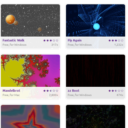
Fantastic Walk
Fly Again
Free, for Windows
317x
Free, for Windows
1,232x
Mandelbrot
zz Root
Free, for Mac
2,800x
Free, for Windows
474x