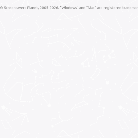
© Screensavers Planet, 2005-2026. "Windows" and "Mac" are registered trademarks