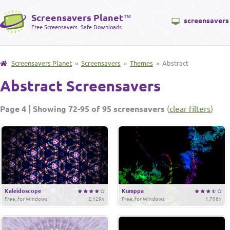
Screensavers Planet
™
screensavers
Free Screensavers. Safe Downloads.
Screensavers Planet
»
Screensavers
»
Themes
» Abstract
Abstract Screensavers
Page 4 | Showing 72-95 of 95 screensavers
(
clear filters
)
Kaleidoscope
Kumppa
Free, for Windows
2,129x
Free, for Windows
1,706x