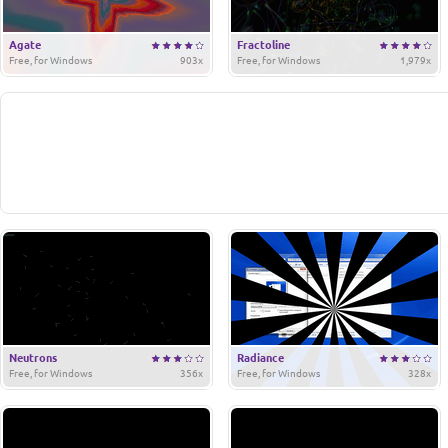
Agate
Fractoline
Free, for Windows
903x
Free, for Windows
1,979x
Neutrons
Radiance
Free, for Windows
356x
Free, for Windows
328x