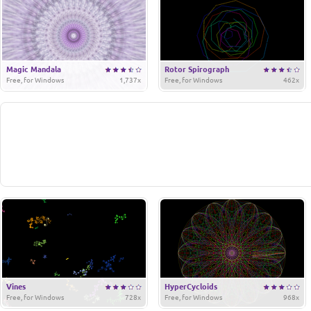
Magic Mandala
Rotor Spirograph
Free, for Windows
1,737x
Free, for Windows
462x
Vines
HyperCycloids
Free, for Windows
728x
Free, for Windows
968x