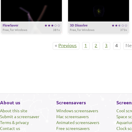
FlowSaver
3D Dissolve
Free, for Windows
381x
Free, for Windows
373x
«
Previous
1
2
3
4
Ne
About us
Screensavers
Screen
About this site
Windows screensavers
Cool sc
Submit a screensaver
Mac screensavers
Space s
Terms & privacy
Animated screensavers
Aquariu
Contact us
Free screensavers
Clock sc