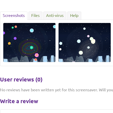
Screenshots
Files
Anti-virus
Help
User reviews (0)
No reviews have been written yet for this screensaver. Will you 
Write a review