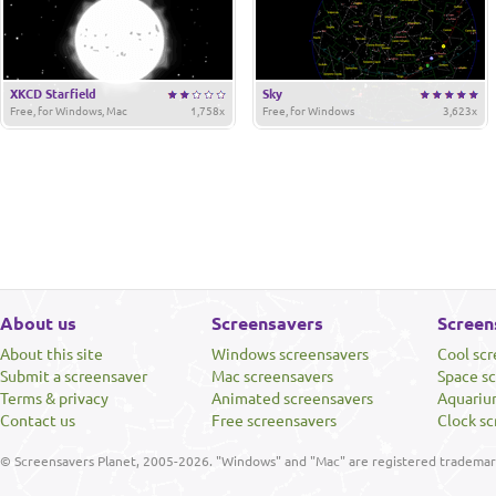
XKCD Starfield
Sky
Free, for Windows, Mac
1,758x
Free, for Windows
3,623x
About us
Screensavers
Screen
About this site
Windows screensavers
Cool sc
Submit a screensaver
Mac screensavers
Space s
Terms & privacy
Animated screensavers
Aquariu
Contact us
Free screensavers
Clock sc
© Screensavers Planet, 2005-2026. "Windows" and "Mac" are registered trademarks