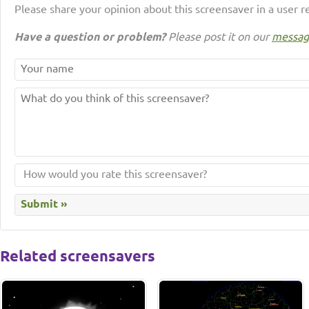
Please share your opinion about this screensaver in a user r
Have a question or problem?
Please post it on our
messag
Related screensavers