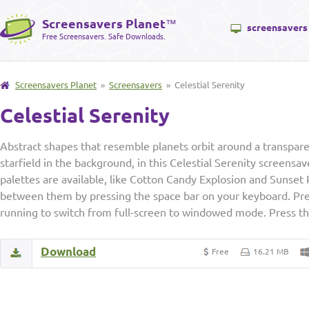
Screensavers Planet
™
screensavers
Free Screensavers. Safe Downloads.
Screensavers Planet
»
Screensavers
» Celestial Serenity
Celestial Serenity
Abstract shapes that resemble planets orbit around a transpare
starfield in the background, in this Celestial Serenity screensa
palettes are available, like Cotton Candy Explosion and Sunset 
between them by pressing the space bar on your keyboard. Pres
running to switch from full-screen to windowed mode. Press the
Download
Free
16.21 MB