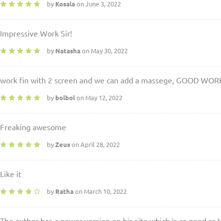
by
Kosala
on June 3, 2022
Impressive Work Sir!
by
Natasha
on May 30, 2022
work fin with 2 screen and we can add a massege, GOOD WOR
by
bolbol
on May 12, 2022
Freaking awesome
by
Zeus
on April 28, 2022
Like it
by
Ratha
on March 10, 2022