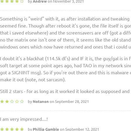
by
Andrew
on November 3, 2021
Something is "weird" with it, as after installation and tweaking to
seemed fine. Though after reboot it's gone, the file itself is 
that i saved elsewhere) and the screensavers are off (got a diff
no the matrix one isn't one of them, it seems like the old stan
windows ones which now have returned and ones that i could u
I doubt it's a blackhat (114.5k dl's) and IF it is, the guy/gal is i
soft target at some point ages ago, had TAO in my network si
got a SIGNINT msg). So if you're out there and this is malware o
make it out (note, not sarcasm).
Still 2 stars - for as long as it worked it looked as supposed and
by
Notanon
on September 28, 2021
I am very impressed....!
by
Phillip Gamble
on September 12, 2021