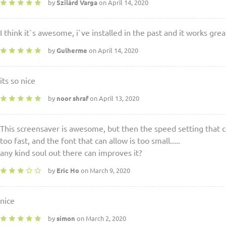
by
Szilárd Varga
on April 14, 2020
I think it`s awesome, i`ve installed in the past and it works great
by
Gulherme
on April 14, 2020
its so nice
by
noor shraf
on April 13, 2020
This screensaver is awesome, but then the speed setting that can 
too fast, and the font that can allow is too small.....
any kind soul out there can improves it?
by
Eric Ho
on March 9, 2020
nice
by
simon
on March 2, 2020