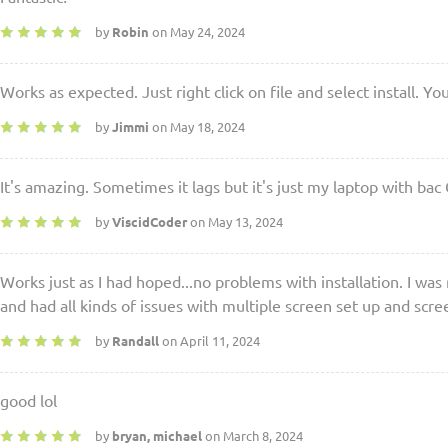
by
Robin
on May 24, 2024
Works as expected. Just right click on file and select install. Y
by
Jimmi
on May 18, 2024
It's amazing. Sometimes it lags but it's just my laptop with b
by
ViscidCoder
on May 13, 2024
Works just as I had hoped...no problems with installation. I was
and had all kinds of issues with multiple screen set up and scr
by
Randall
on April 11, 2024
good lol
by
bryan, michael
on March 8, 2024