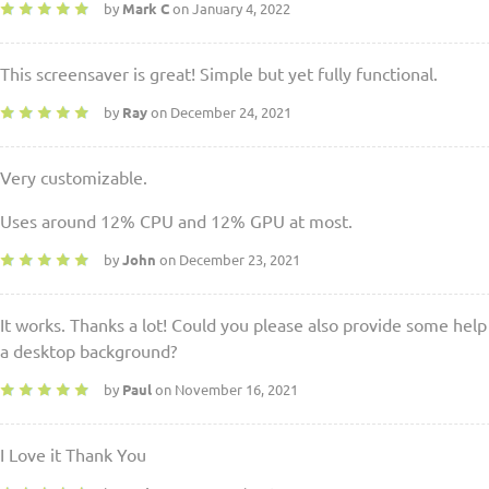
by
Mark C
on January 4, 2022
This screensaver is great! Simple but yet fully functional.
by
Ray
on December 24, 2021
Very customizable.
Uses around 12% CPU and 12% GPU at most.
by
John
on December 23, 2021
It works. Thanks a lot! Could you please also provide some help
a desktop background?
by
Paul
on November 16, 2021
I Love it Thank You