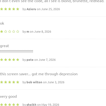
I don't even see the code, all I see is blond, brunette, redhead.
by
Azieru
on June 25, 2026
ok
by
m
on June 8, 2026
great
!!!!!!!!!!!!!!!!!!!!!!!!!!!!!!!!!!!
by
pete
on June 7, 2026
this screen saver... got me through depression
by
bob wilton
on June 3, 2026
very good
by
sheikh
on May 19, 2026