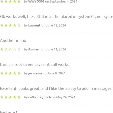
by
WWYD303
on September 4, 2024
Ok works well, files .SCR must be placed in system32, not sys
by
Laurent
on June 12, 2024
Another matix
by
Avinash
on June 11, 2024
this is a cool screensavaer it still works!
by
yo mama
on June 9, 2024
Excellent. Looks great, and I like the ability to add in messages.
by
caffeineglitch
on May 29, 2024
Fantastic!