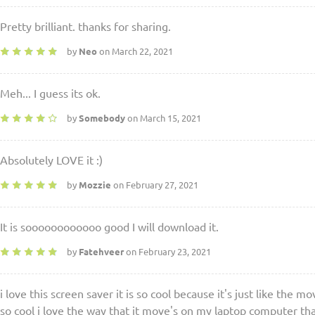
Pretty brilliant. thanks for sharing.
by
Neo
on March 22, 2021
Meh... I guess its ok.
by
Somebody
on March 15, 2021
Absolutely LOVE it :)
by
Mozzie
on February 27, 2021
It is soooooooooooo good I will download it.
by
Fatehveer
on February 23, 2021
i love this screen saver it is so cool because it's just like the mo
so cool i love the way that it move's on my laptop computer th