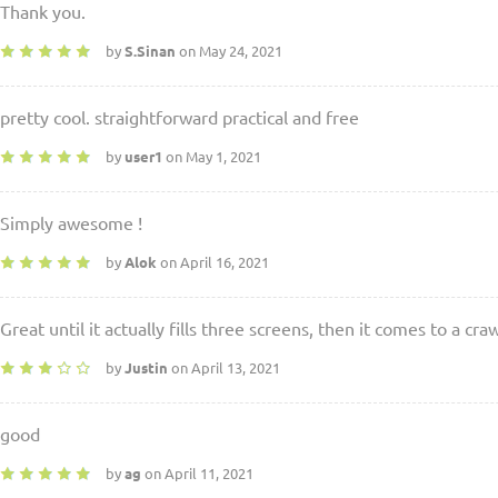
Thank you.
by
S.Sinan
on May 24, 2021
pretty cool. straightforward practical and free
by
user1
on May 1, 2021
Simply awesome !
by
Alok
on April 16, 2021
Great until it actually fills three screens, then it comes to a craw
by
Justin
on April 13, 2021
good
by
ag
on April 11, 2021