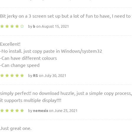
Bit jerky on a 3 screen set up but a lot of fun to have, I need t
by
b
on August 15, 2021
Excellent!
-No install. just copy paste in Windows/system32
-Can have different colours
-Can change speed
by
RS
on July 30, 2021
simply perfect! no download huzzle, just a simple copy process, 
it supports multiple display!!!!
by
nemesis
on June 25, 2021
Just great one.