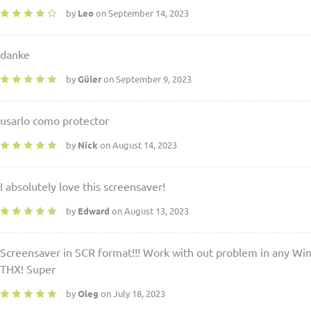
by
Leo
on September 14, 2023
danke
by
Güler
on September 9, 2023
usarlo como protector
by
Nick
on August 14, 2023
I absolutely love this screensaver!
by
Edward
on August 13, 2023
Screensaver in SCR format!!! Work with out problem in any Wi
THX! Super
by
Oleg
on July 18, 2023