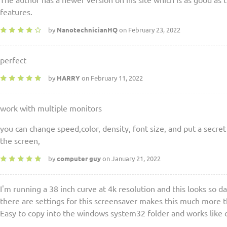
The author has a newer version on his site which is as good as 
features.
by
NanotechnicianHQ
on February 23, 2022
perfect
by
HARRY
on February 11, 2022
work with multiple monitors
you can change speed,color, density, font size, and put a secret 
the screen,
by
computer guy
on January 21, 2022
I'm running a 38 inch curve at 4k resolution and this looks so 
there are settings for this screensaver makes this much more th
Easy to copy into the windows system32 folder and works like