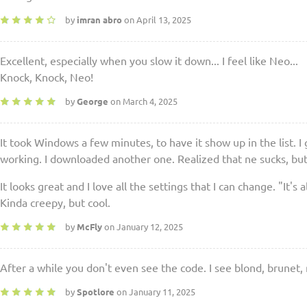
by
imran abro
on April 13, 2025
Excellent, especially when you slow it down... I feel like Neo...
Knock, Knock, Neo!
by
George
on March 4, 2025
It took Windows a few minutes, to have it show up in the list. I 
working. I downloaded another one. Realized that ne sucks, but t
It looks great and I love all the settings that I can change. "It's 
Kinda creepy, but cool.
by
McFly
on January 12, 2025
After a while you don't even see the code. I see blond, brunet,
by
Spotlore
on January 11, 2025