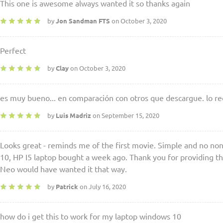
This one is awesome always wanted it so thanks again
by
Jon Sandman FTS
on October 3, 2020
Perfect
by
Clay
on October 3, 2020
es muy bueno... en comparación con otros que descargue. lo r
by
Luis Madriz
on September 15, 2020
Looks great - reminds me of the first movie. Simple and no n
10, HP I5 laptop bought a week ago. Thank you for providing t
Neo would have wanted it that way.
by
Patrick
on July 16, 2020
how do i get this to work for my laptop windows 10