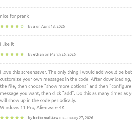
nice for prank
by
a
on April 13, 2026
I like it
by
ethan
on March 26, 2026
I love this screensaver. The only thing I would add would be be
customize your own messages in the code. After downloading, op
the file, then choose "show more options" and then "configure"
message you want, then click "add". Do this as many times as
will show up in the code periodically.
Windows 11 Pro, Alienware 4K
by
bettercalltaw
on January 27, 2026