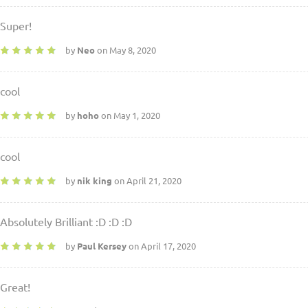
Super!
by
Neo
on May 8, 2020
cool
by
hoho
on May 1, 2020
cool
by
nik king
on April 21, 2020
Absolutely Brilliant :D :D :D
by
Paul Kersey
on April 17, 2020
Great!