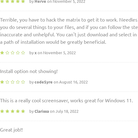
by
Herve
on November 5, 2022
Terrible, you have to hack the matrix to get it to work. Needles
you do several things to your files, and if you can follow the st
inaccurate and unhelpful. You can't just download and select in 
a path of installation would be greatly beneficial.
by
x
on November 5, 2022
Install option not showing!
by
codeSyre
on August 16, 2022
This is a really cool screensaver, works great for Windows 11.
by
Clarissa
on July 18, 2022
Great job!!