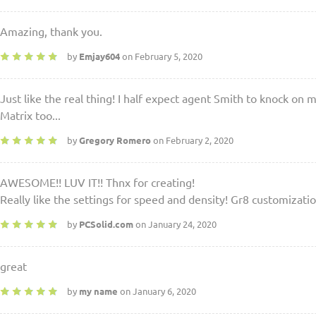
Amazing, thank you.
by
Emjay604
on February 5, 2020
Just like the real thing! I half expect agent Smith to knock on
Matrix too...
by
Gregory Romero
on February 2, 2020
AWESOME!! LUV IT!! Thnx for creating!
Really like the settings for speed and density! Gr8 customizatio
by
PCSolid.com
on January 24, 2020
great
by
my name
on January 6, 2020