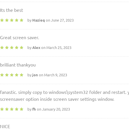
Its the best
by
Hazieq
on June 27, 2023
Great screen saver.
by
Alex
on March 25, 2023
brilliant thankyou
by
jon
on March 9, 2023
fanastic. simply copy to windows\system32 folder and restart. y
screensaver option inside screen saver settings window.
by
fh
on January 20, 2023
NICE