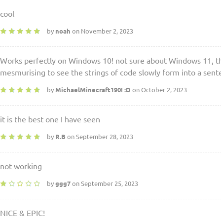
cool
by
noah
on November 2, 2023
Works perfectly on Windows 10! not sure about Windows 11, tho
mesmurising to see the strings of code slowly form into a senten
by
MichaelMinecraft190! :D
on October 2, 2023
it is the best one I have seen
by
R.B
on September 28, 2023
not working
by
ggg7
on September 25, 2023
NICE & EPIC!