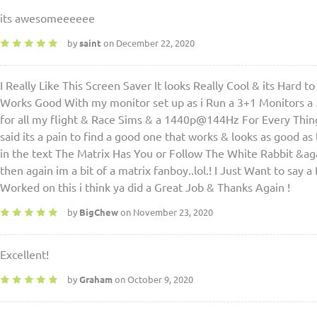
its awesomeeeeee
by
saint
on December 22, 2020
I Really Like This Screen Saver It looks Really Cool & its Hard 
Works Good With my monitor set up as i Run a 3+1 Monitors a
for all my flight & Race Sims & a 1440p@144Hz For Every Thing E
said its a pain to find a good one that works & looks as good as
in the text The Matrix Has You or Follow The White Rabbit &again
then again im a bit of a matrix fanboy..lol.! I Just Want to say
Worked on this i think ya did a Great Job & Thanks Again !
by
BigChew
on November 23, 2020
Excellent!
by
Graham
on October 9, 2020