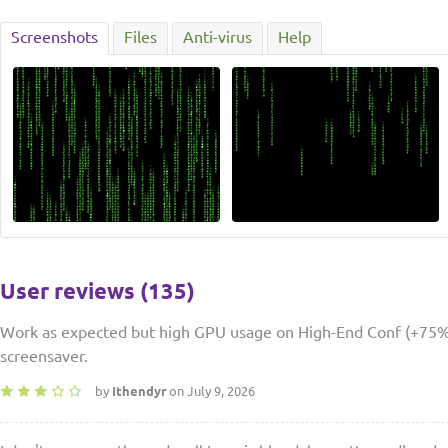
Screenshots
Files
Anti-virus
Help
User reviews (135)
Work as expected but high GPU usage on High-End Conf (+75%)
screensaver.
by
Ithendyr
on July 9, 2026