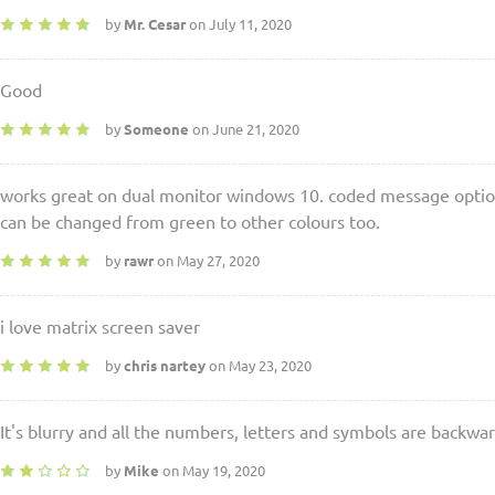
by
Mr. Cesar
on July 11, 2020
Good
by
Someone
on June 21, 2020
works great on dual monitor windows 10. coded message option 
can be changed from green to other colours too.
by
rawr
on May 27, 2020
i love matrix screen saver
by
chris nartey
on May 23, 2020
It's blurry and all the numbers, letters and symbols are backwar
by
Mike
on May 19, 2020