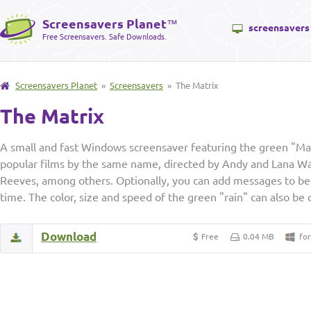
Screensavers Planet
™
screensavers
Free Screensavers. Safe Downloads.
Screensavers Planet
»
Screensavers
» The Matrix
The Matrix
A small and fast Windows screensaver featuring the green "Mat
popular films by the same name, directed by Andy and Lana W
Reeves, among others. Optionally, you can add messages to be 
time. The color, size and speed of the green "rain" can also be
Download
Free
0.04 MB
fo