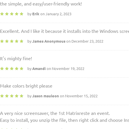
the simple, and easy/user-friendly work!
by
Erik
on January 2, 2023
Excellent. And I like it because it installs into the Windows scr
by
James Anonymous
on December 23, 2022
It's mighty fine!
by
Amandi
on November 19, 2022
Make colors bright please
by
Jason mauleon
on November 15, 2022
A very nice screensaver, the 1st Matrixreste an event.
Easy to install, you unzip the file, then right click and choose Ins