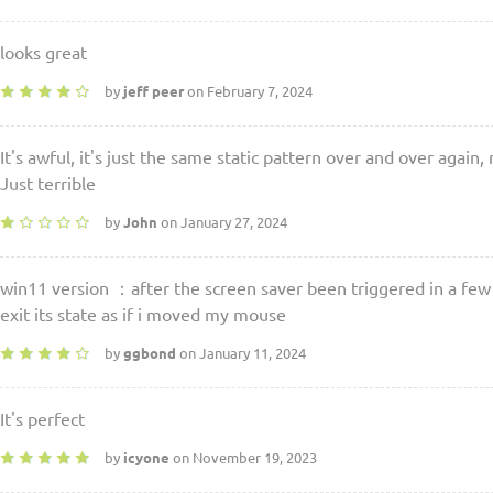
looks great
by
jeff peer
on February 7, 2024
It's awful, it's just the same static pattern over and over again
Just terrible
by
John
on January 27, 2024
win11 version ：after the screen saver been triggered in a few
exit its state as if i moved my mouse
by
ggbond
on January 11, 2024
It's perfect
by
icyone
on November 19, 2023