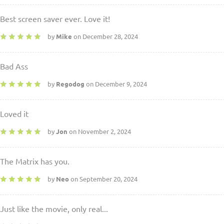
Best screen saver ever. Love it!
by
Mike
on December 28, 2024
Bad Ass
by
Regodog
on December 9, 2024
Loved it
by
Jon
on November 2, 2024
The Matrix has you.
by
Neo
on September 20, 2024
Just like the movie, only real...