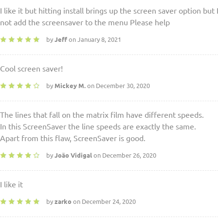
I like it but hitting install brings up the screen saver option but 
not add the screensaver to the menu Please help
by
Jeff
on January 8, 2021
Cool screen saver!
by
Mickey M.
on December 30, 2020
The lines that fall on the matrix film have different speeds.
In this ScreenSaver the line speeds are exactly the same.
Apart from this flaw, ScreenSaver is good.
by
João Vidigal
on December 26, 2020
I like it
by
zarko
on December 24, 2020