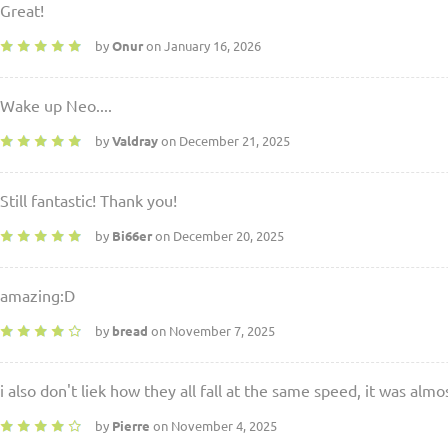
Great!
by
Onur
on January 16, 2026
Wake up Neo....
by
Valdray
on December 21, 2025
Still fantastic! Thank you!
by
Bi66er
on December 20, 2025
amazing:D
by
bread
on November 7, 2025
i also don't liek how they all fall at the same speed, it was almo
by
Pierre
on November 4, 2025