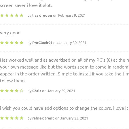
screen saver i love it alot.
by
lisa dreden
on February 9, 2021
very good
by
ProCluck91
on January 30, 2021
Has worked well and as advertised on all of my PC's (8) at the 
your own message like but the words seem to come in random or
appear in the order written. Simple to install if you take the ti
follow them.
by
Chris
on January 29, 2021
i wish you could have add options to change the colors. i love it
by
rafnex trent
on January 23, 2021