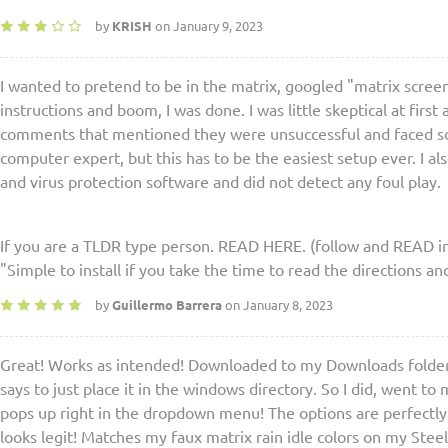
by
KRISH
on January 9, 2023
I wanted to pretend to be in the matrix, googled "matrix scree
instructions and boom, I was done. I was little skeptical at first
comments that mentioned they were unsuccessful and faced so
computer expert, but this has to be the easiest setup ever. I a
and virus protection software and did not detect any foul play.
If you are a TLDR type person. READ HERE. (follow and READ in
"Simple to install if you take the time to read the directions a
by
Guillermo Barrera
on January 8, 2023
Great! Works as intended! Downloaded to my Downloads folder 
says to just place it in the windows directory. So I did, went to
pops up right in the dropdown menu! The options are perfectly 
looks legit! Matches my faux matrix rain idle colors on my Stee