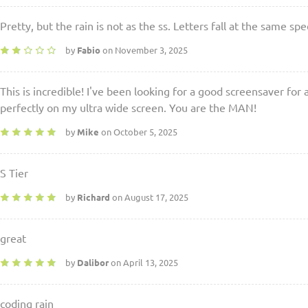
Pretty, but the rain is not as the ss. Letters fall at the same spe
by
Fabio
on November 3, 2025
This is incredible! I've been looking for a good screensaver for
perfectly on my ultra wide screen. You are the MAN!
by
Mike
on October 5, 2025
S Tier
by
Richard
on August 17, 2025
great
by
Dalibor
on April 13, 2025
coding rain