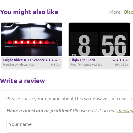
You might also like
More:
Bla
Knight Rider: KITT Scanner
Fliqlo Flip Clock
Free, for Windows, Mac
6,512x
Free, for Windows, Mac
981,336x
Write a review
Please share your opinion about this screensaver in a user r
Have a question or problem?
Please post it on our
messag