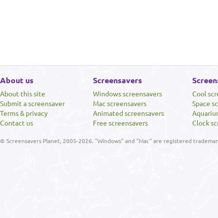
About us
Screensavers
Screen
About this site
Windows screensavers
Cool sc
Submit a screensaver
Mac screensavers
Space s
Terms & privacy
Animated screensavers
Aquariu
Contact us
Free screensavers
Clock sc
© Screensavers Planet, 2005-2026. "Windows" and "Mac" are registered trademarks