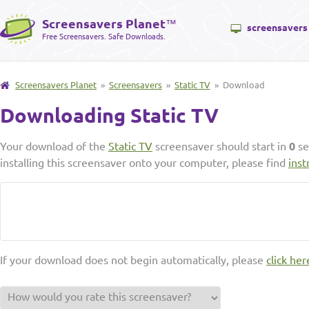
Screensavers Planet
™
screensavers
Free Screensavers. Safe Downloads.
Screensavers Planet
»
Screensavers
»
Static TV
» Download
Downloading Static TV
Your download of the
Static TV
screensaver should start in
0
se
installing this screensaver onto your computer, please find
inst
If your download does not begin automatically, please
click her