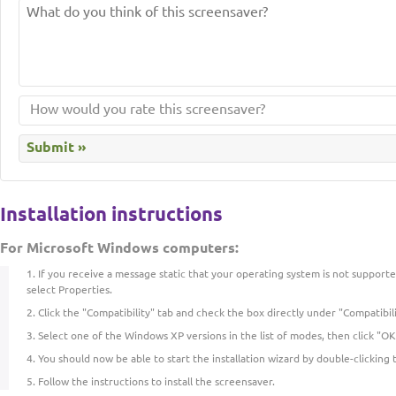
Installation instructions
For Microsoft Windows computers:
If you receive a message static that your operating system is not supporte
select Properties.
Click the "Compatibility" tab and check the box directly under "Compatibil
Select one of the Windows XP versions in the list of modes, then click "OK
You should now be able to start the installation wizard by double-clicking 
Follow the instructions to install the screensaver.