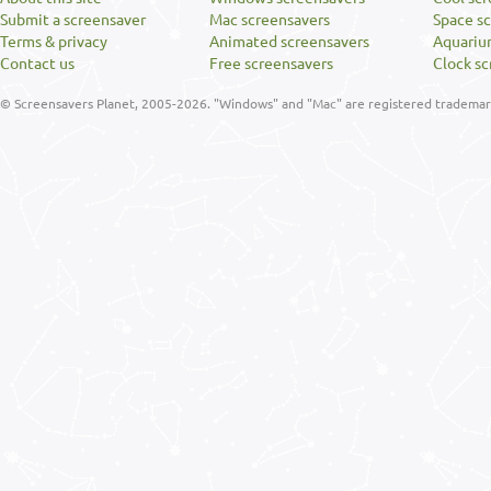
Submit a screensaver
Mac screensavers
Space s
Terms & privacy
Animated screensavers
Aquariu
Contact us
Free screensavers
Clock sc
© Screensavers Planet, 2005-2026. "Windows" and "Mac" are registered trademarks