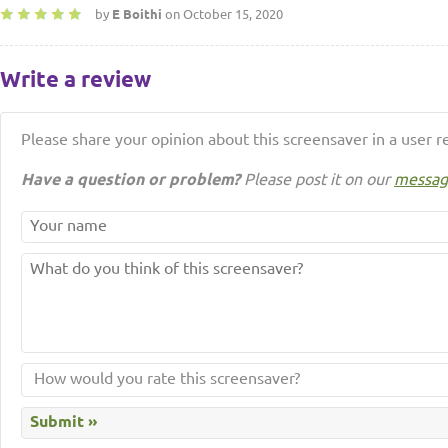
by
E Boithi
on October 15, 2020
Write a review
Please share your opinion about this screensaver in a user r
Have a question or problem?
Please post it on our
messag