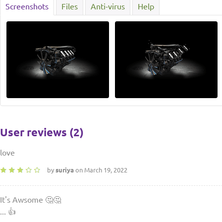
Screenshots
Files
Anti-virus
Help
User reviews (2)
love
by
suriya
on March 19, 2022
It's Awsome 🤔🤔
... 👍