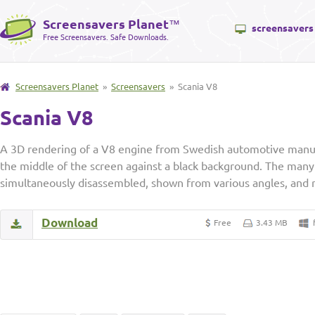
Screensavers Planet
™
screensavers
Free Screensavers. Safe Downloads.
Screensavers Planet
»
Screensavers
» Scania V8
Scania V8
A 3D rendering of a V8 engine from Swedish automotive manufa
the middle of the screen against a black background. The many
simultaneously disassembled, shown from various angles, and 
Download
Free
3.43 MB