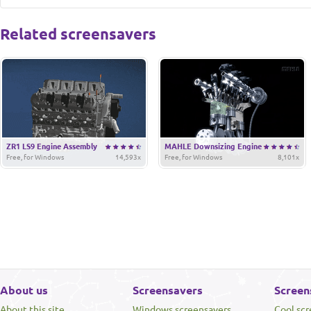
Related screensavers
ZR1 LS9 Engine Assembly
MAHLE Downsizing Engine
Free, for Windows
14,593x
Free, for Windows
8,101x
About us
Screensavers
Screen
About this site
Windows screensavers
Cool sc