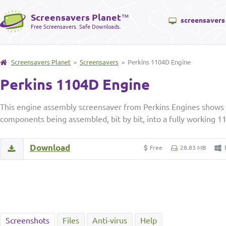
Screensavers Planet
™
screensavers
Free Screensavers. Safe Downloads.
Screensavers Planet
»
Screensavers
» Perkins 1104D Engine
Perkins 1104D Engine
This engine assembly screensaver from Perkins Engines shows 
components being assembled, bit by bit, into a fully working 1
Download
Free
28.83 MB
Screenshots
Files
Anti-virus
Help