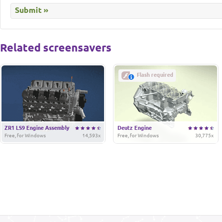
Related screensavers
Flash required
ZR1 LS9 Engine Assembly
Deutz Engine
Free, for Windows
14,593x
Free, for Windows
30,775x