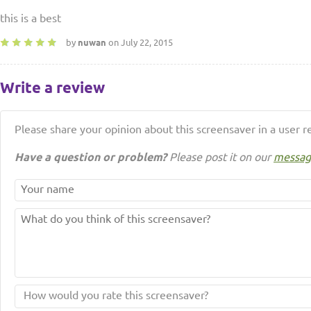
this is a best
by
nuwan
on July 22, 2015
Write a review
Please share your opinion about this screensaver in a user r
Have a question or problem?
Please post it on our
messag