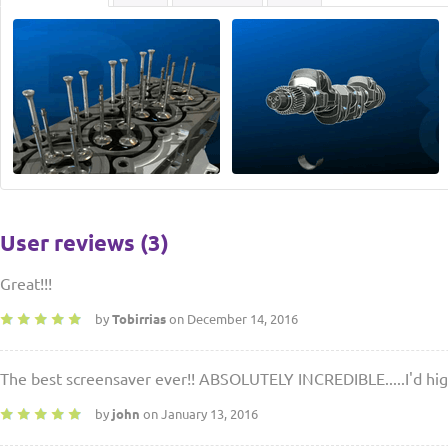
User reviews (3)
Great!!!
by
Tobirrias
on December 14, 2016
The best screensaver ever!! ABSOLUTELY INCREDIBLE.....I'd hi
by
john
on January 13, 2016