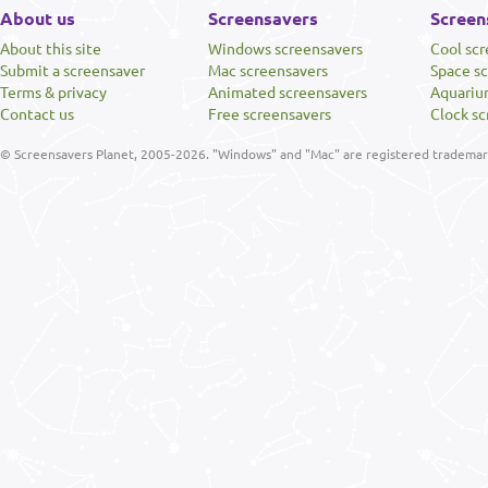
About us
Screensavers
Screen
About this site
Windows screensavers
Cool sc
Submit a screensaver
Mac screensavers
Space s
Terms & privacy
Animated screensavers
Aquariu
Contact us
Free screensavers
Clock sc
© Screensavers Planet, 2005-2026. "Windows" and "Mac" are registered trademarks