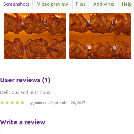
Screenshots
Video preview
Files
Anti-virus
Help
User reviews (1)
Delicious and nutritious
by
james
on September 20, 2017
Write a review