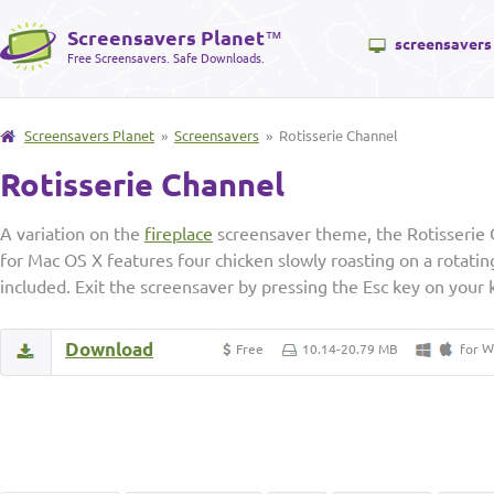
Screensavers Planet
™
screensavers
Free Screensavers. Safe Downloads.
Screensavers Planet
»
Screensavers
» Rotisserie Channel
Rotisserie Channel
A variation on the
fireplace
screensaver theme, the Rotisserie
for Mac OS X features four chicken slowly roasting on a rotatin
included. Exit the screensaver by pressing the Esc key on your
Download
W
Free
10.14-20.79 MB
for