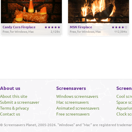
Candy Corn Fireplace
MSN Fireplace
Free, for Windows, Mac
2,129x
Free, for Windows, Mac
112,594x
About us
Screensavers
Screen
About this site
Windows screensavers
Cool sc
Submit a screensaver
Mac screensavers
Space s
Terms & privacy
Animated screensavers
Aquariu
Contact us
Free screensavers
Clock sc
© Screensavers Planet, 2005-2026. "Windows" and "Mac" are registered trademarks