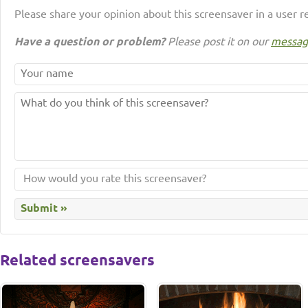
Please share your opinion about this screensaver in a user r
Have a question or problem?
Please post it on our
messag
Related screensavers