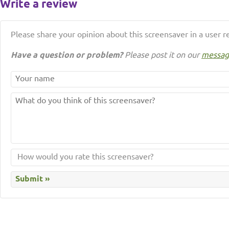
Write a review
Please share your opinion about this screensaver in a user r
Have a question or problem?
Please post it on our
messag