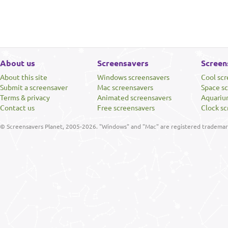
About us
Screensavers
Screen
About this site
Windows screensavers
Cool sc
Submit a screensaver
Mac screensavers
Space s
Terms & privacy
Animated screensavers
Aquariu
Contact us
Free screensavers
Clock sc
© Screensavers Planet, 2005-2026. "Windows" and "Mac" are registered trademarks