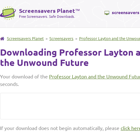
Screensavers Planet
™
screensavers
Free Screensavers. Safe Downloads.
Screensavers Planet
»
Screensavers
»
Professor Layton and the Unwou
Downloading Professor Layton 
the Unwound Future
Your download of the
Professor Layton and the Unwound Futu
seconds.
If your download does not begin automatically, please
click her