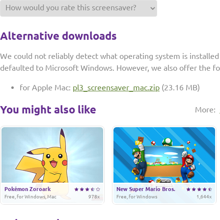
Alternative downloads
We could not reliably detect what operating system is installe
defaulted to Microsoft Windows. However, we also offer the f
for Apple Mac:
pl3_screensaver_mac.zip
(23.16 MB)
You might also like
More:
Pokémon Zoroark
New Super Mario Bros.
Free, for Windows, Mac
978x
Free, for Windows
1,644x