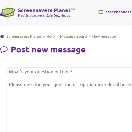
Screensavers Planet
™
screensavers
Free Screensavers. Safe Downloads.
Screensavers Planet
»
Help
»
Message Board
» New message
Post new message