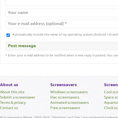
Automatically include the name of my operating system (Android 14) a
* Enter your e-mail address to be notified when a new reply is posted. You can
About us
Screensavers
Screen
About this site
Windows screensavers
Cool sc
Submit a screensaver
Mac screensavers
Space s
Terms & privacy
Animated screensavers
Aquariu
Contact us
Free screensavers
Clock sc
© Screensavers Planet, 2005-2026. "Windows" and "Mac" are registered trademarks