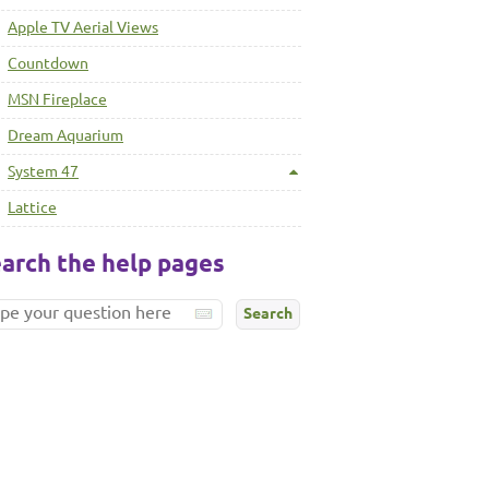
Apple TV Aerial Views
Countdown
MSN Fireplace
Dream Aquarium
System 47
Lattice
arch the help pages