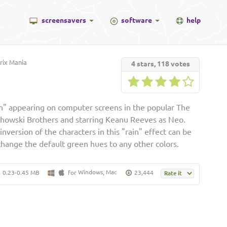
screensavers
software
help
ix Mania
4
stars,
118
votes
in" appearing on computer screens in the popular The
achowski Brothers and starring Keanu Reeves as Neo.
nversion of the characters in this "rain" effect can be
change the default green hues to any other colors.
Windows
Mac
0.23-0.45 MB
for
,
23,444