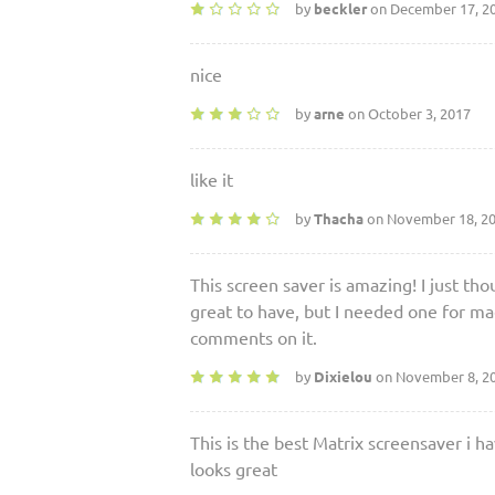
by
beckler
on December 17, 2
nice
by
arne
on October 3, 2017
like it
by
Thacha
on November 18, 2
This screen saver is amazing! I just th
great to have, but I needed one for mac
comments on it.
by
Dixielou
on November 8, 2
This is the best Matrix screensaver i h
looks great