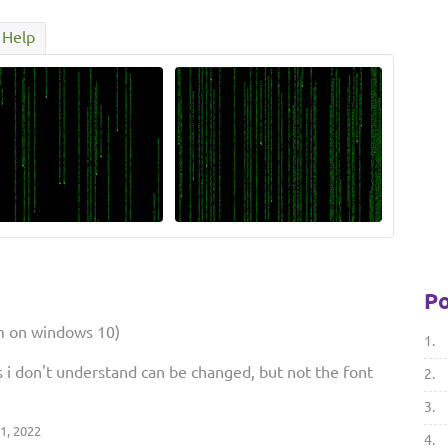
Help
Po
'm on windows 10)
1.
s i don't understand can be changed, but not the font
2.
3.
1, 2022
4.