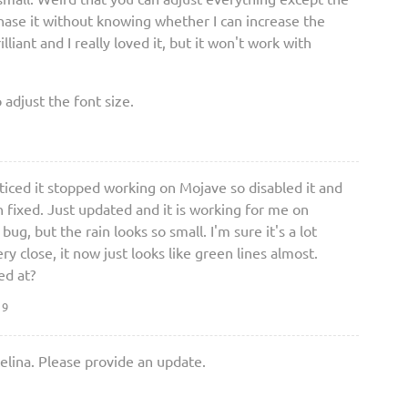
rchase it without knowing whether I can increase the
illiant and I really loved it, but it won't work with
o adjust the font size.
noticed it stopped working on Mojave so disabled it and
 fixed. Just updated and it is working for me on
 bug, but the rain looks so small. I'm sure it's a lot
y close, it now just looks like green lines almost.
ed at?
19
elina. Please provide an update.