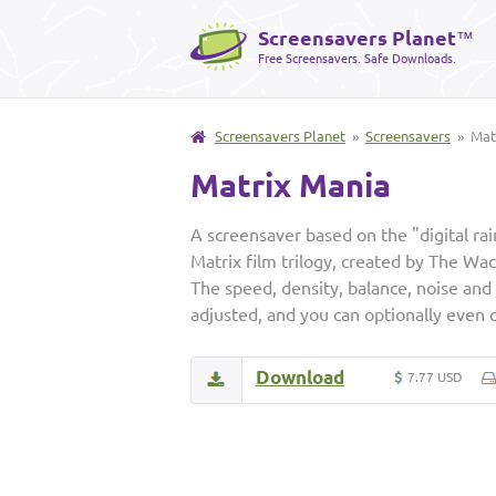
Screensavers Planet
™
Free Screensavers. Safe Downloads.
Screensavers Planet
»
Screensavers
» Matr
Matrix Mania
A screensaver based on the "digital ra
Matrix film trilogy, created by The W
The speed, density, balance, noise and i
adjusted, and you can optionally even 
Download
7.77 USD