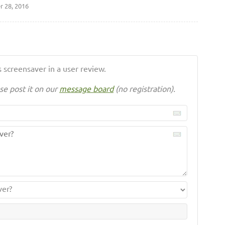
 28, 2016
 screensaver in a user review.
se post it on our
message board
(no registration).