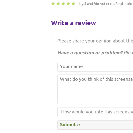
by
SwatMonster
on September
Write a review
Please share your opinion about this
Have a question or problem?
Plea