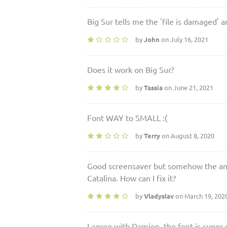
Big Sur tells me the 'file is damaged' an
by
John
on July 16, 2021
Does it work on Big Sur?
by
Tassia
on June 21, 2021
Font WAY to SMALL :(
by
Terry
on August 8, 2020
Good screensaver but somehow the ani
Catalina. How can I fix it?
by
Vladyslav
on March 19, 202
I agree with Damien, the font is super