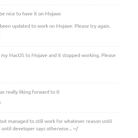
be nice to have it on Mojave
 been updated to work on Mojave. Please try again.
8
 my MacOS to Mojave and it stopped working. Please
 really liking forward to it
8
ut managed to still work for whatever reason until
ntil developer says otherwise... =/