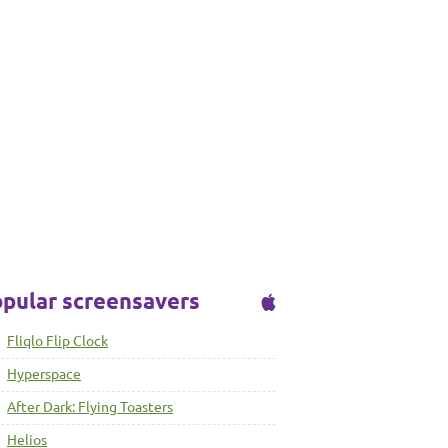
pular screensavers
Fliqlo Flip Clock
Hyperspace
After Dark: Flying Toasters
Helios