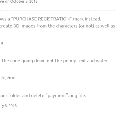
ave
on October 8, 2018
 shows a "PURCHASE REGISTRATION" mark instead.
create 3D images from the characters (or not) as well as
18
t at the code going down not the popup text and water
 28, 2018
er folder and delete "payment".png file.
ry 8, 2018