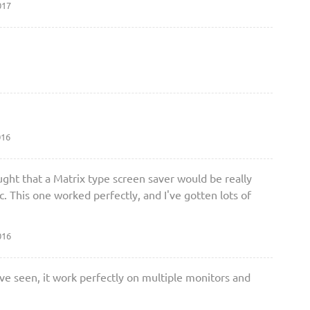
017
016
ought that a Matrix type screen saver would be really
. This one worked perfectly, and I've gotten lots of
016
ave seen, it work perfectly on multiple monitors and