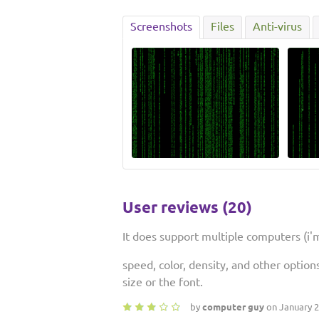
Screenshots
Files
Anti-virus
User reviews (20)
It does support multiple computers (i
speed, color, density, and other option
size or the font.
by
computer guy
on January 2