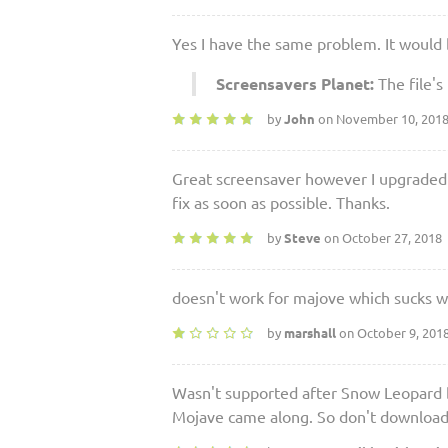
Yes I have the same problem. It would 
Screensavers Planet:
The file's
by
John
on November 10, 201
Great screensaver however I upgraded
fix as soon as possible. Thanks.
by
Steve
on October 27, 2018
doesn't work for majove which sucks was
by
marshall
on October 9, 201
Wasn't supported after Snow Leopard b
Mojave came along. So don't download u