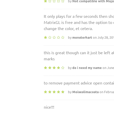
by
Not compatible with Moj
It only plays for a few seconds then
MatrixGL is free and has the option to 
change the color, et cetera.
by
monsterhart
on July 28, 20
this is great though can it just be lef
marks
by
do i need my name
on June
to remove payment advice open contain
by
Moiseslimacosta
on Februa
nice!!!