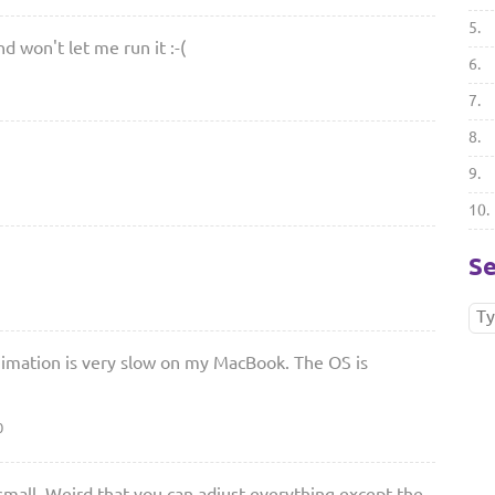
5.
d won't let me run it :-(
6.
7.
8.
9.
10.
Se
mation is very slow on my MacBook. The OS is
0
 small. Weird that you can adjust everything except the