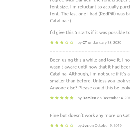
font size. I'm reluctant to actually pu
font. The last one I had (RedPill) was br
Catalina : (
I'd give this 5 starts if it was possible t
by
CT
on January 28, 2020
Been using this a while and love it. I 
wasn't aware until now that it had been
Catalina. Although, I'm not sure if it's a
smaller than before. Unless you look ver
Anyone else? Please could this be look
by
Damien
on December 4, 20
Fine but doesn't work any more on Cat
by
Jos
on October 9, 2019