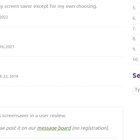
r any screen savor except for my own choosing.
5.
 2022
6.
7.
8.
16, 2021
9.
10.
Se
h 22, 2019
 screensaver in a user review.
se post it on our
message board
(no registration).