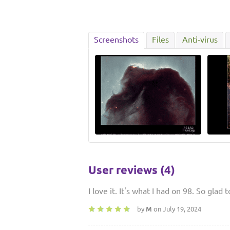
Screenshots
Files
Anti-virus
User reviews (4)
I love it. It's what I had on 98. So glad 
by
M
on July 19, 2024