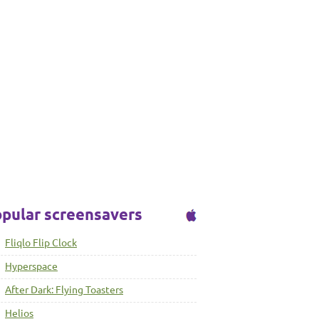
pular screensavers
Fliqlo Flip Clock
Hyperspace
After Dark: Flying Toasters
Helios