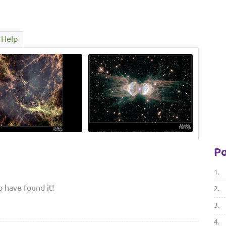
Help
Po
1.
to have found it!
2.
3.
4.