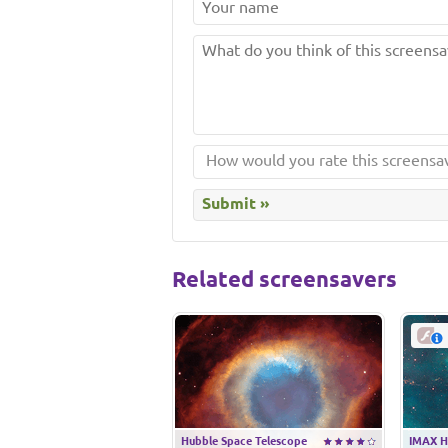
Related screensavers
Hubble Space Telescope
IMAX H