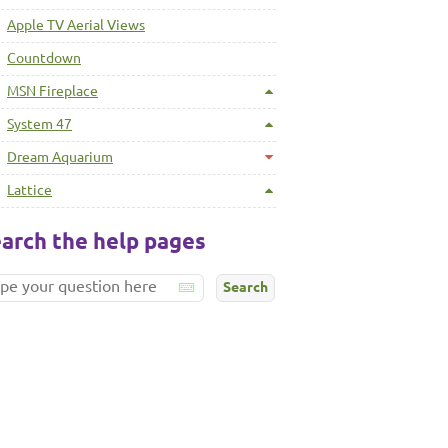
Apple TV Aerial Views
Countdown
MSN Fireplace
System 47
Dream Aquarium
Lattice
arch the help pages