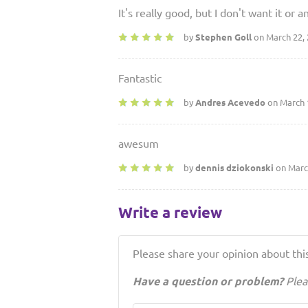
It's really good, but I don't want it o
by
Stephen Goll
on March 22,
Fantastic
by
Andres Acevedo
on March 
awesum
by
dennis dziokonski
on Marc
Write a review
Please share your opinion about this
Have a question or problem?
Plea