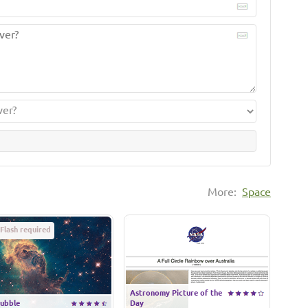
More:
Space
Flash required
Astronomy Picture of the
ubble
Day