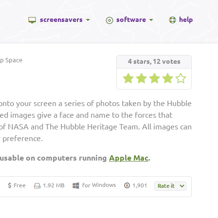
screensavers
software
help
p Space
4
stars,
12
votes
onto your screen a series of photos taken by the Hubble
d images give a face and name to the forces that
of NASA and The Hubble Heritage Team. All images can
r preference.
 usable on computers running
Apple Mac
.
Windows
Free
1.92 MB
for
1,901