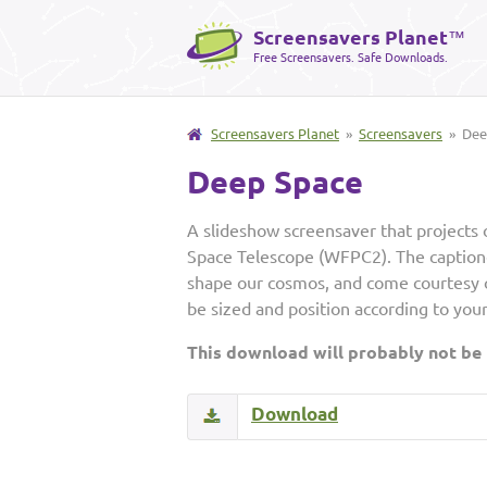
Screensavers Planet
™
Free Screensavers. Safe Downloads.
Screensavers Planet
»
Screensavers
» Dee
Deep Space
A slideshow screensaver that projects 
Space Telescope (WFPC2). The captione
shape our cosmos, and come courtesy 
be sized and position according to you
This download will probably not be
Download