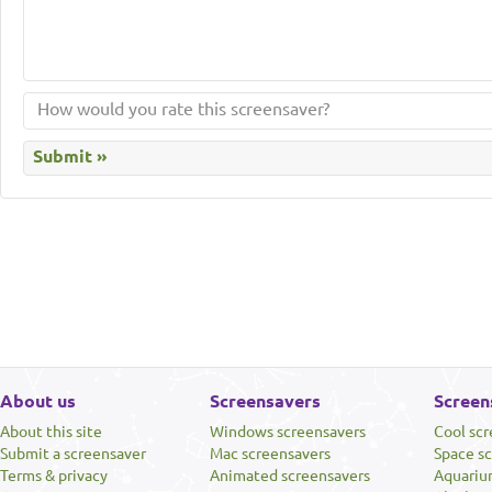
About us
Screensavers
Screen
About this site
Windows screensavers
Cool sc
Submit a screensaver
Mac screensavers
Space s
Terms & privacy
Animated screensavers
Aquariu