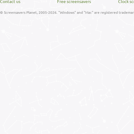
Contact us
Free screensavers
Clock sc
© Screensavers Planet, 2005-2026. "Windows" and "Mac" are registered trademarks