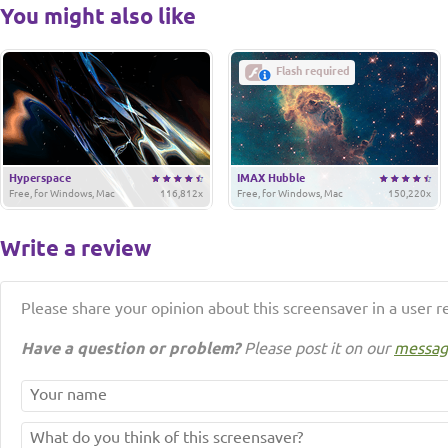
You might also like
Flash required
Hyperspace
IMAX Hubble
Free, for Windows, Mac
116,812x
Free, for Windows, Mac
150,220x
Write a review
Please share your opinion about this screensaver in a user r
Have a question or problem?
Please post it on our
messag