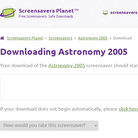
Screensavers Planet
™
screensavers
Free Screensavers. Safe Downloads.
Screensavers Planet
»
Screensavers
»
Astronomy 2005
» Download
Downloading Astronomy 2005
Your download of the
Astronomy 2005
screensaver should star
If your download does not begin automatically, please
click her