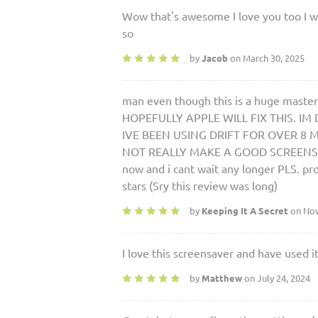
Wow that's awesome I love you too I will
so
by
Jacob
on March 30, 2025
man even though this is a huge master
HOPEFULLY APPLE WILL FIX THIS. I
IVE BEEN USING DRIFT FOR OVER 8 MON
NOT REALLY MAKE A GOOD SCREENSAVER.
now and i cant wait any longer PLS. pr
stars (Sry this review was long)
by
Keeping It A Secret
on Nov
I love this screensaver and have used i
by
Matthew
on July 24, 2024