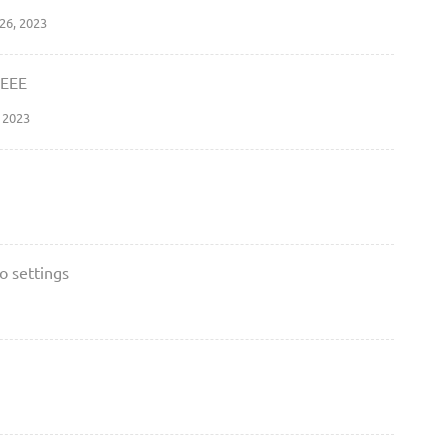
26, 2023
EEEE
 2023
o settings