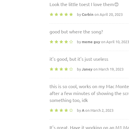
Look the little toest I love them😍
by
Corbin
on April 20, 2023
good but where the song?
by
meme guy
on April 10, 202
it's good, but it's just useless
by
Janey
on March 19, 2023
this is so cool, works on my Mac Monte
after a few minutes of showing the scr
something too, idk
by
A
on March 2, 2023
It's great. Have it working on an M1