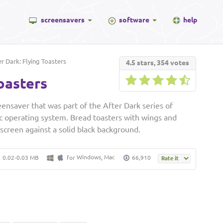
screensavers
software
help
r Dark: Flying Toasters
4.5
stars,
354
votes
oasters
eensaver that was part of the After Dark series of
c operating system. Bread toasters with wings and
 screen against a solid black background.
Windows
Mac
0.02-0.03 MB
for
,
66,910