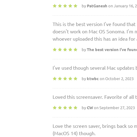
by
PatGanesh
on January 16, 
This is the best version I've found th
doesn't work on Mac OS Sonoma. I'm not
whoever uploaded this has an idea for a
by
The best version I've foun
I've used though several Mac updates b
by
ktwbc
on October 2, 2023
Loved this screensaver. Favorite of al
by
CW
on September 27, 2023
Love the screen saver, brings back s
(MacOS 14) though.