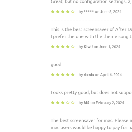
Great, but no configuration settings. :(
by
*****
on June 8, 2024
This is the best screensaver of After D
I prefer the one with the theme song 
by
Kiwi!
on June 1, 2024
good
by
rienis
on April 6, 2024
Looks pretty good, but does not supp
by
MS
on February 2, 2024
The best screensaver for mac. Please 
mac users would be happy to pay for hav