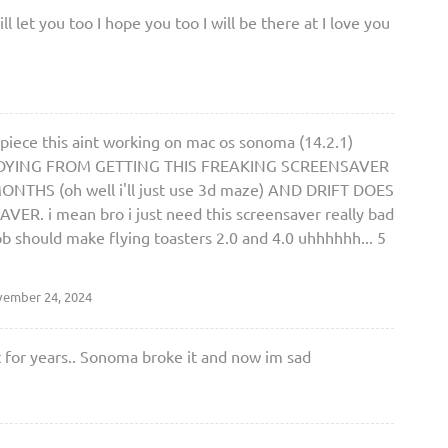
 let you too I hope you too I will be there at I love you
piece this aint working on mac os sonoma (14.2.1)
M DYING FROM GETTING THIS FREAKING SCREENSAVER
THS (oh well i'll just use 3d maze) AND DRIFT DOES
 i mean bro i just need this screensaver really bad
ob should make flying toasters 2.0 and 4.0 uhhhhhh... 5
ember 24, 2024
t for years.. Sonoma broke it and now im sad