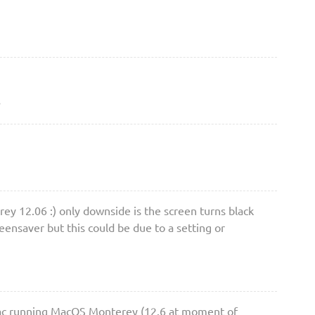
3
rey 12.06 :) only downside is the screen turns black
eensaver but this could be due to a setting or
 Mac running MacOS Monterey (12.6 at moment of