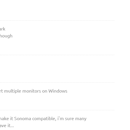
ark
though
ort multiple monitors on Windows
make it Sonoma compatible, i'm sure many
e it...