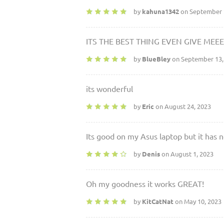
by
kahuna1342
on September 
ITS THE BEST THING EVEN GIVE MEE
by
BlueBley
on September 13,
its wonderful
by
Eric
on August 24, 2023
Its good on my Asus laptop but it has n
by
Denis
on August 1, 2023
Oh my goodness it works GREAT!
by
KitCatNat
on May 10, 2023