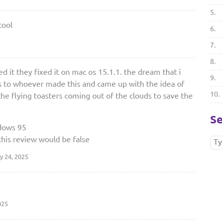
5.
cool
6.
7.
8.
d it they fixed it on mac os 15.1.1. the dream that i
9.
ks to whoever made this and came up with the idea of
10.
 the flying toasters coming out of the clouds to save the
Se
dows 95
this review would be false
y 24, 2025
025