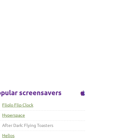
pular screensavers
Fliqlo Flip Clock
Hyperspace
After Dark: Flying Toasters
Helios