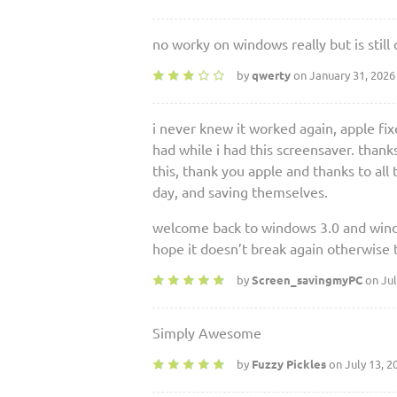
no worky on windows really but is still 
by
qwerty
on January 31, 2026
i never knew it worked again, apple fixe
had while i had this screensaver. than
this, thank you apple and thanks to all
day, and saving themselves.
welcome back to windows 3.0 and win
hope it doesn’t break again otherwise 
by
Screen_savingmyPC
on Jul
Simply Awesome
by
Fuzzy Pickles
on July 13, 2