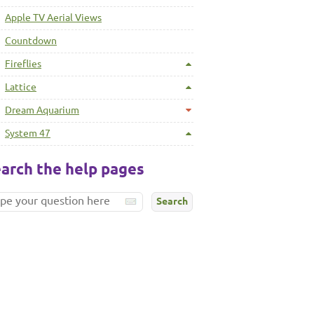
Apple TV Aerial Views
Countdown
Fireflies
Lattice
Dream Aquarium
System 47
arch the help pages