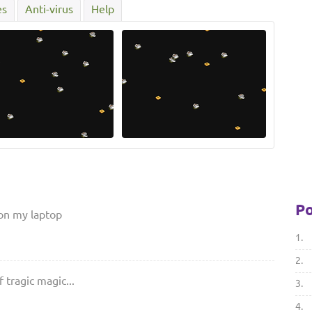
es
Anti-virus
Help
Po
 on my laptop
1.
2.
 tragic magic...
3.
4.