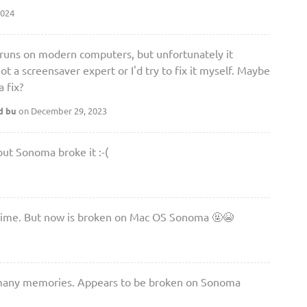
2024
at runs on modern computers, but unfortunately it
 a screensaver expert or I'd try to fix it myself. Maybe
 fix?
d bu
on December 29, 2023
ut Sonoma broke it :-(
l time. But now is broken on Mac OS Sonoma 🤬😭
o many memories. Appears to be broken on Sonoma