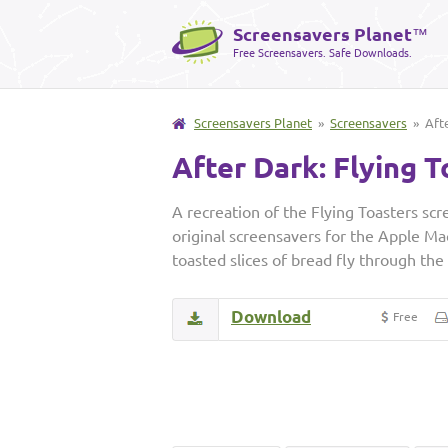
Screensavers Planet
™
Free Screensavers. Safe Downloads.
Screensavers Planet
»
Screensavers
» Afte
After Dark: Flying T
A recreation of the Flying Toasters scr
original screensavers for the Apple Ma
toasted slices of bread fly through the
Download
Free