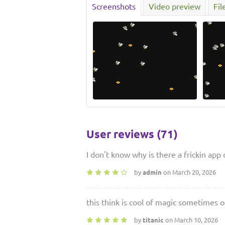
Screenshots
Video preview
Fil
User reviews (71)
I don't know why is there a frickin app
by
admin
on March 20, 2026
this think is cool of magic sometimes of
by
titanic
on March 10, 2026