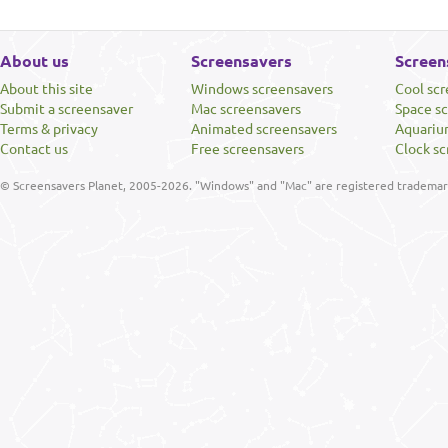
About us
Screensavers
Screen
About this site
Windows screensavers
Cool sc
Submit a screensaver
Mac screensavers
Space s
Terms & privacy
Animated screensavers
Aquariu
Contact us
Free screensavers
Clock sc
© Screensavers Planet, 2005-2026. "Windows" and "Mac" are registered trademarks