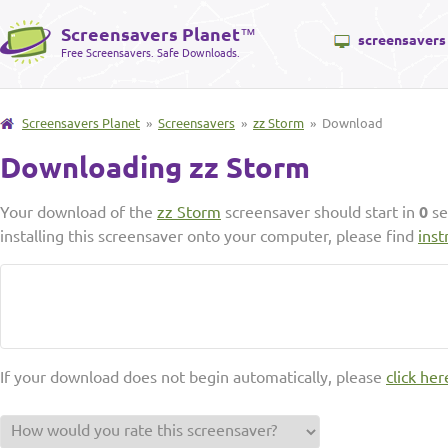
Screensavers Planet
™
screensavers
Free Screensavers. Safe Downloads.
Screensavers Planet
»
Screensavers
»
zz Storm
» Download
Downloading zz Storm
Your download of the
zz Storm
screensaver should start in
0
se
installing this screensaver onto your computer, please find
inst
If your download does not begin automatically, please
click her