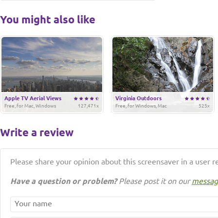
You might also like
Apple TV Aerial Views
Virginia Outdoors
Free, for Mac, Windows
127,471x
Free, for Windows, Mac
525x
Write a review
Please share your opinion about this screensaver in a user r
Have a question or problem?
Please post it on our
messag