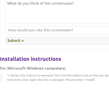
Installation instructions
For Microsoft Windows computers:
Extract the zzStorm screensaver file from the zzStorm.zip archive you d
hard drive, then right-click the screensaver file and select "Install".