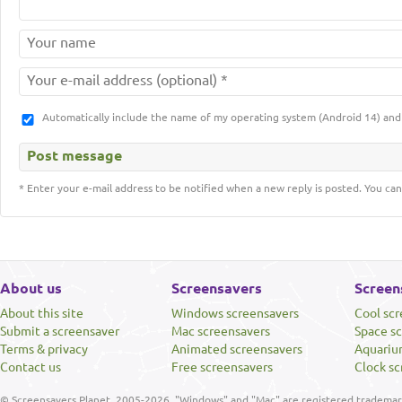
Automatically include the name of my operating system (Android 14) a
* Enter your e-mail address to be notified when a new reply is posted. You can
About us
Screensavers
Screen
About this site
Windows screensavers
Cool sc
Submit a screensaver
Mac screensavers
Space s
Terms & privacy
Animated screensavers
Aquariu
Contact us
Free screensavers
Clock sc
© Screensavers Planet, 2005-2026. "Windows" and "Mac" are registered trademarks