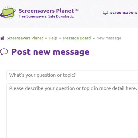
Screensavers Planet
™
screensavers
Free Screensavers. Safe Downloads.
Screensavers Planet
»
Help
»
Message Board
» New message
Post new message