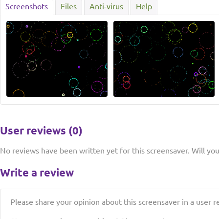
Screenshots
Files
Anti-virus
Help
User reviews (0)
No reviews have been written yet for this screensaver. Will you 
Write a review
Please share your opinion about this screensaver in a user r