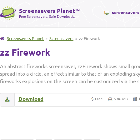
Screensavers Planet
™
screensavers
Free Screensavers. Safe Downloads.
Screensavers Planet
»
Screensavers
» zz Firework
zz Firework
An abstract fireworks screensaver, zzFirework shows small grou
spread into a circle, an effect similar to that of an exploding 
fireworks explosions on the screen can be customized via the s
Download
Free
5.86 MB