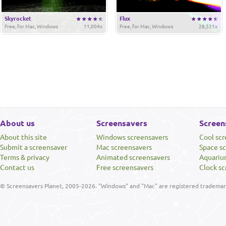
Skyrocket
Flux
Free, for Mac, Windows
11,004x
Free, for Mac, Windows
28,521x
About us
Screensavers
Screen
About this site
Windows screensavers
Cool sc
Submit a screensaver
Mac screensavers
Space s
Terms & privacy
Animated screensavers
Aquariu
Contact us
Free screensavers
Clock sc
© Screensavers Planet, 2005-2026. "Windows" and "Mac" are registered trademarks