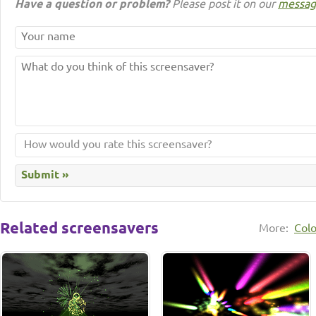
Have a question or problem?
Please post it on our
messag
Related screensavers
More:
Colo