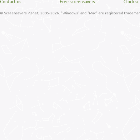
Contact us
Free screensavers
Clock sc
© Screensavers Planet, 2005-2026. "Windows" and "Mac" are registered trademarks