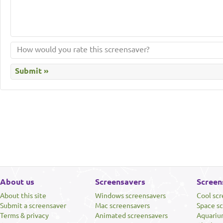
About us
Screensavers
Screen
About this site
Windows screensavers
Cool sc
Submit a screensaver
Mac screensavers
Space s
Terms & privacy
Animated screensavers
Aquariu