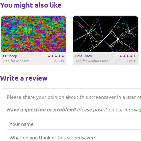
You might also like
zz Sheep
Field Lines
Free, for Windows
2,991x
Free, for Windows, Mac
3,587x
Write a review
Please share your opinion about this screensaver in a user r
Have a question or problem?
Please post it on our
messag