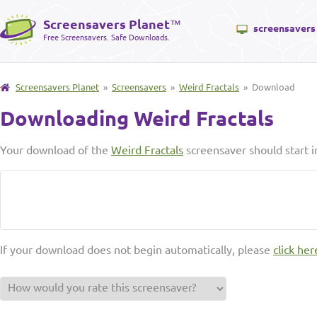
Screensavers Planet
™
screensavers
Free Screensavers. Safe Downloads.
Screensavers Planet
»
Screensavers
»
Weird Fractals
» Download
Downloading Weird Fractals
Your download of the
Weird Fractals
screensaver should start 
If your download does not begin automatically, please
click her