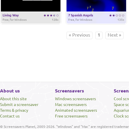
Living Way
7 Spanish Angels
Free, for Windows
128x
Free, for Windows
135x
« Previous
1
Next »
About us
Screensavers
Screen
About this site
Windows screensavers
Cool sc
Submit a screensaver
Mac screensavers
Space s
Terms & privacy
Animated screensavers
Aquariu
Contact us
Free screensavers
Clock sc
© Screensavers Planet, 2005-2026. "Windows" and "Mac" are registered trademarks