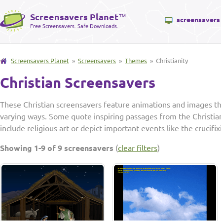
Screensavers Planet
™
screensavers
Free Screensavers. Safe Downloads.
Screensavers Planet
»
Screensavers
»
Themes
» Christianity
Christian Screensavers
These Christian screensavers feature animations and images that
varying ways. Some quote inspiring passages from the Christia
include religious art or depict important events like the crucifix
Showing 1-9 of 9 screensavers
(
clear filters
)