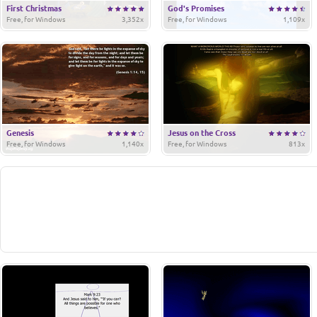
First Christmas
God's Promises
Free, for Windows
3,352x
Free, for Windows
1,109x
Genesis
Jesus on the Cross
Free, for Windows
1,140x
Free, for Windows
813x