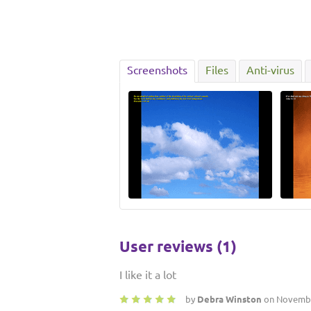
Screenshots
Files
Anti-virus
User reviews (1)
I like it a lot
by
Debra Winston
on Novembe