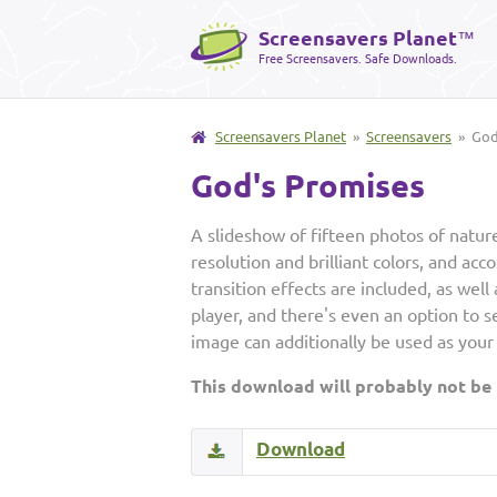
Screensavers Planet
™
Free Screensavers. Safe Downloads.
Screensavers Planet
»
Screensavers
» God'
God's Promises
A slideshow of fifteen photos of nature
resolution and brilliant colors, and acc
transition effects are included, as we
player, and there's even an option to 
image can additionally be used as your
This download will probably not be
Download