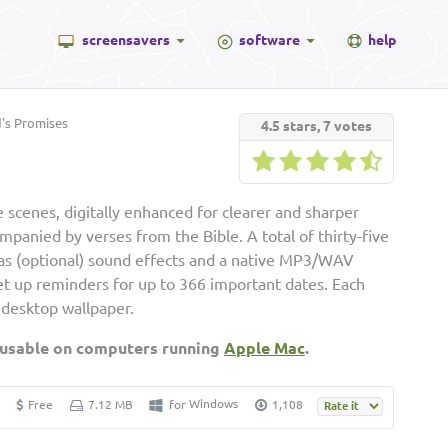
screensavers
software
help
s Promises
4.5
stars,
7
votes
 scenes, digitally enhanced for clearer and sharper
ompanied by verses from the Bible. A total of thirty-five
ll as (optional) sound effects and a native MP3/WAV
set up reminders for up to 366 important dates. Each
 desktop wallpaper.
 usable on computers running
Apple Mac
.
Windows
Free
7.12 MB
for
1,108