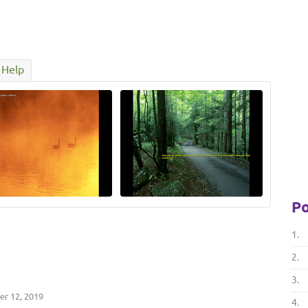
Help
Po
1.
2.
3.
r 12, 2019
4.