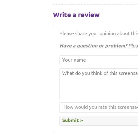
Write a review
Please share your opinion about this
Have a question or problem?
Plea