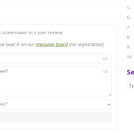
5.
6.
7.
 screensaver in a user review.
8.
se post it on our
message board
(no registration).
9.
10.
Se