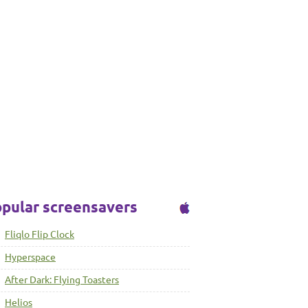
pular screensavers
Fliqlo Flip Clock
Hyperspace
After Dark: Flying Toasters
Helios