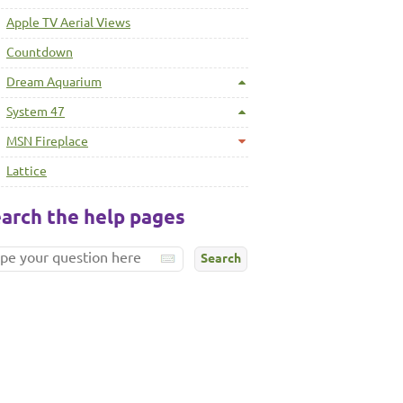
Apple TV Aerial Views
Countdown
Dream Aquarium
System 47
MSN Fireplace
Lattice
arch the help pages