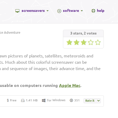
screensavers
software
help
ce Adventure
3
stars,
2
votes
awn pictures of planets, satellites, meteoroids and
cts. Much about this colorful screensaver can be
on and sequence of images, their advance time, and the
 usable on computers running
Apple Mac
.
Windows
Free
1.41 MB
for
351