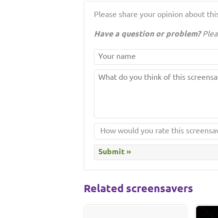
Please share your opinion about this
Have a question or problem?
Plea
Related screensavers