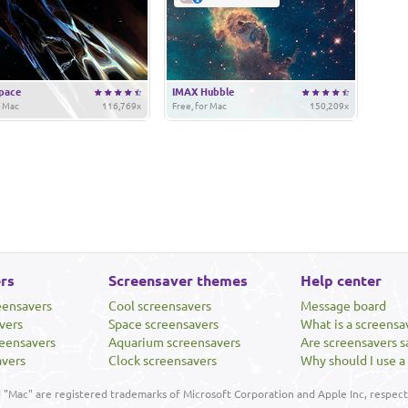
pace
IMAX Hubble
r Mac
116,769x
Free, for Mac
150,209x
rs
Screensaver themes
Help center
eensavers
Cool screensavers
Message board
vers
Space screensavers
What is a screensa
eensavers
Aquarium screensavers
Are screensavers s
avers
Clock screensavers
Why should I use a
"Mac" are registered trademarks of Microsoft Corporation and Apple Inc, respecti