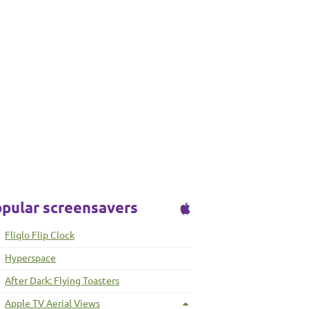
pular screensavers
Fliqlo Flip Clock
Hyperspace
After Dark: Flying Toasters
Apple TV Aerial Views