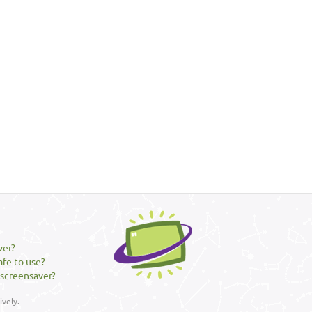
ver?
afe to use?
 screensaver?
vely.