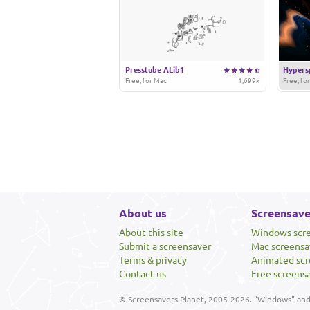
Presstube ALib1
Hypers
Free, for Mac
1,699x
Free, fo
About us
Screensave
About this site
Windows scr
Submit a screensaver
Mac screensa
Terms & privacy
Animated scr
Contact us
Free screens
© Screensavers Planet, 2005-2026. "Windows" and 