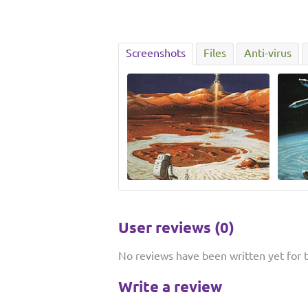
Screenshots
Files
Anti-virus
User reviews (0)
No reviews have been written yet for th
Write a review