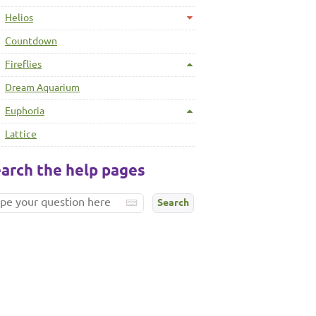
Helios
Countdown
Fireflies
Dream Aquarium
Euphoria
Lattice
arch the help pages