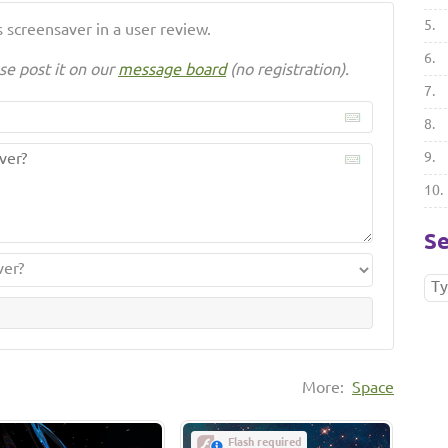
5.
 screensaver in a user review.
6.
se post it on our
message board
(no registration).
7.
8.
9.
10.
Se
More:
Space
Flash required