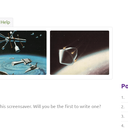
Help
Po
1.
is screensaver. Will you be the first to write one?
2.
3.
4.