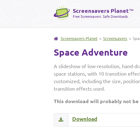
Screensavers Planet
™
Free Screensavers. Safe Downloads.
Screensavers Planet
»
Screensavers
» Spa
Space Adventure
A slideshow of low-resolution, hand-dr
space stations, with 10 transition effe
customized, including the size, positi
transition effects used.
This download will probably not be
Download