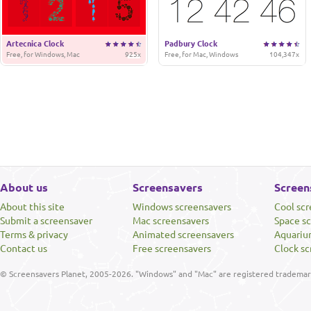
Artecnica Clock
Padbury Clock
Free, for Windows, Mac
925x
Free, for Mac, Windows
104,347x
About us
Screensavers
Screen
About this site
Windows screensavers
Cool sc
Submit a screensaver
Mac screensavers
Space s
Terms & privacy
Animated screensavers
Aquariu
Contact us
Free screensavers
Clock sc
© Screensavers Planet, 2005-2026. "Windows" and "Mac" are registered trademarks