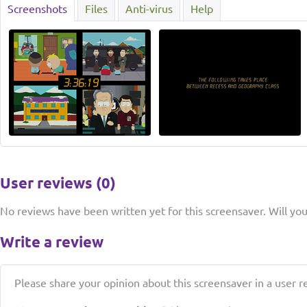
Screenshots
Files
Anti-virus
Help
User reviews (0)
No reviews have been written yet for this screensaver. Will you 
Write a review
Please share your opinion about this screensaver in a user r