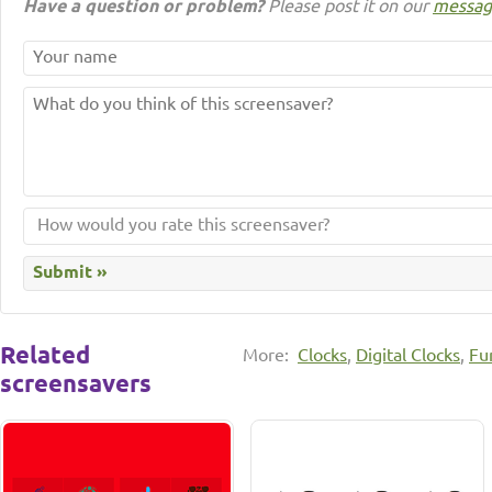
Have a question or problem?
Please post it on our
messag
Related
More:
Clocks
,
Digital Clocks
,
Fu
screensavers