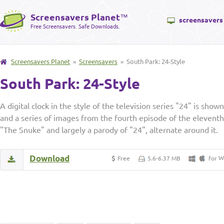
Screensavers Planet
™
screensavers
Free Screensavers. Safe Downloads.
Screensavers Planet
»
Screensavers
» South Park: 24-Style
South Park: 24-Style
A digital clock in the style of the television series "24" is show
and a series of images from the fourth episode of the eleventh
"The Snuke" and largely a parody of "24", alternate around it.
Download
W
Free
5.6-6.37 MB
for