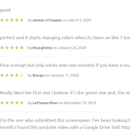
good
by
ammar ul hassan
on March 5, 2020
perfect and it starts changing colors when its been on like 1 ho
by
blueghmnj
on January 26, 2020
Nice enough but only works over one monitor if you have a mu
by
Bongo
on January 11, 2020
Really liked the first one i believe it's the green one and, thi
by
LePooperMan
on December 10, 2019
I'm the one who submitted this screensaver. I've been looking fo
month I found this youtube video with a Google Drive link! h