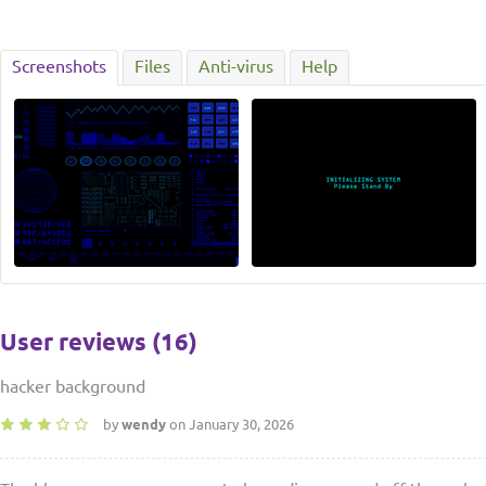
Screenshots
Files
Anti-virus
Help
User reviews (16)
hacker background
by
wendy
on January 30, 2026