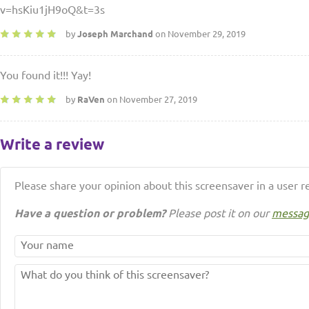
v=hsKiu1jH9oQ&t=3s
by
Joseph Marchand
on November 29, 2019
You found it!!! Yay!
by
RaVen
on November 27, 2019
Write a review
Please share your opinion about this screensaver in a user r
Have a question or problem?
Please post it on our
messag