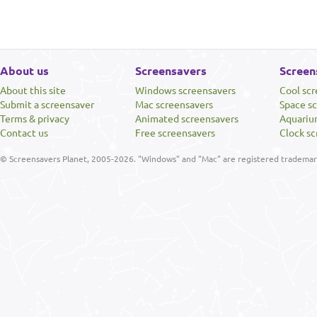
About us
Screensavers
Screen
About this site
Windows screensavers
Cool sc
Submit a screensaver
Mac screensavers
Space s
Terms & privacy
Animated screensavers
Aquariu
Contact us
Free screensavers
Clock sc
© Screensavers Planet, 2005-2026. "Windows" and "Mac" are registered trademarks