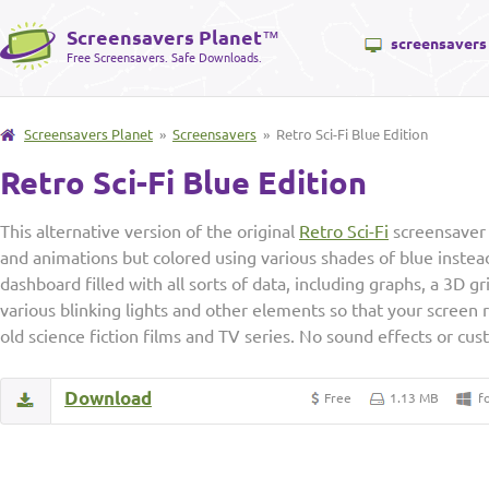
Screensavers Planet
™
screensavers
Free Screensavers. Safe Downloads.
Screensavers Planet
»
Screensavers
» Retro Sci-Fi Blue Edition
Retro Sci-Fi Blue Edition
This alternative version of the original
Retro Sci-Fi
screensaver 
and animations but colored using various shades of blue instead 
dashboard filled with all sorts of data, including graphs, a 3D g
various blinking lights and other elements so that your screen
old science fiction films and TV series. No sound effects or cus
Download
Free
1.13 MB
f