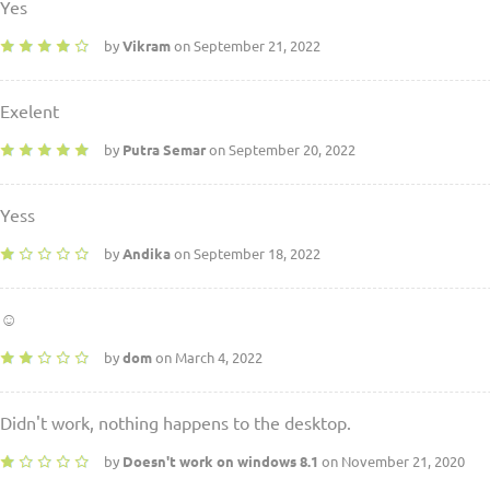
Yes
by
Vikram
on September 21, 2022
Exelent
by
Putra Semar
on September 20, 2022
Yess
by
Andika
on September 18, 2022
☺
by
dom
on March 4, 2022
Didn't work, nothing happens to the desktop.
by
Doesn't work on windows 8.1
on November 21, 2020