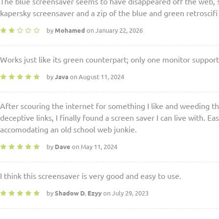
The blue screensaver seems to have disappeared off the web, so
kapersky screensaver and a zip of the blue and green retroscif
by
Mohamed
on January 22, 2026
Works just like its green counterpart; only one monitor suppor
by
Java
on August 11, 2024
After scouring the internet for something I like and weeding th
deceptive links, I finally found a screen saver I can live with. Eas
accomodating an old school web junkie.
by
Dave
on May 11, 2024
I think this screensaver is very good and easy to use.
by
Shadow D. Ezyy
on July 29, 2023