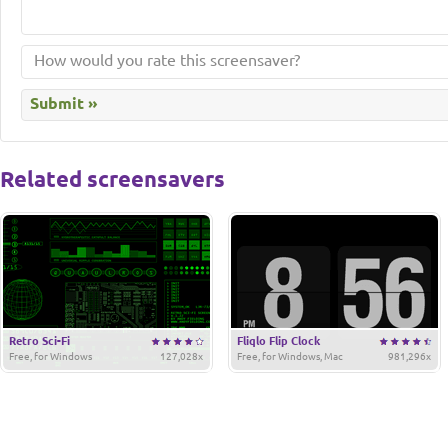
Related screensavers
Retro Sci-Fi
Fliqlo Flip Clock
Free, for Windows
127,028x
Free, for Windows, Mac
981,296x