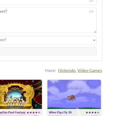
More:
Nintendo
,
Video Games
ythm Final Fantasy
When Pigs Fly 3D