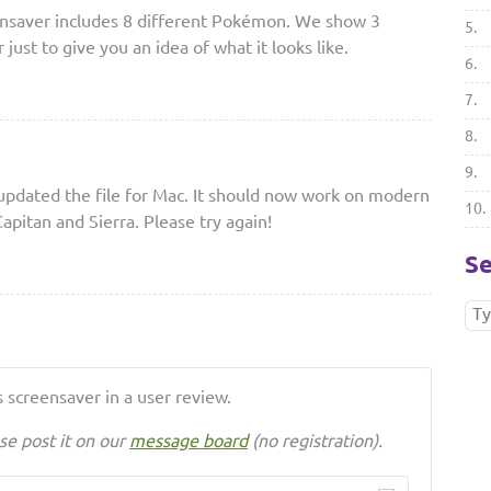
nsaver includes 8 different Pokémon. We show 3
5.
just to give you an idea of what it looks like.
6.
7.
8.
9.
pdated the file for Mac. It should now work on modern
10.
apitan and Sierra. Please try again!
Se
 screensaver in a user review.
se post it on our
message board
(no registration).