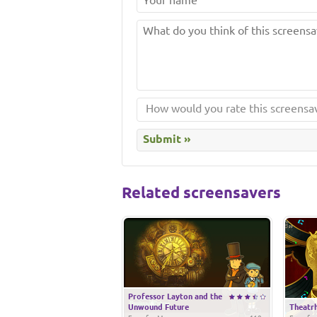
Related screensavers
Professor Layton and the
Unwound Future
Theatrh