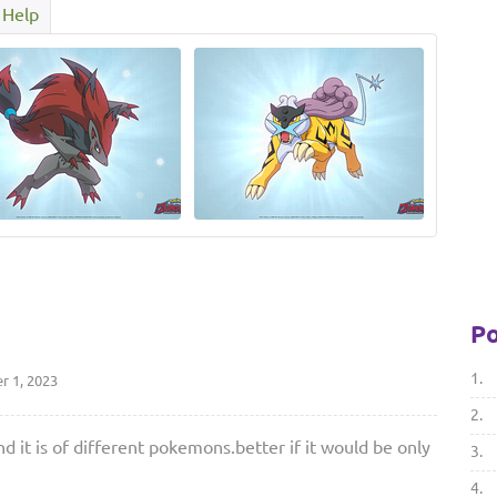
Help
Po
1.
 1, 2023
2.
d it is of different pokemons.better if it would be only
3.
4.