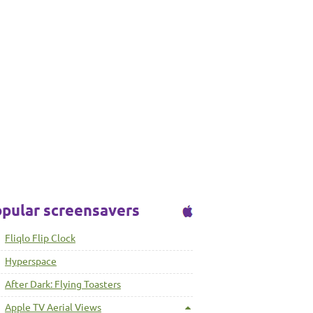
pular screensavers
Fliqlo Flip Clock
Hyperspace
After Dark: Flying Toasters
Apple TV Aerial Views