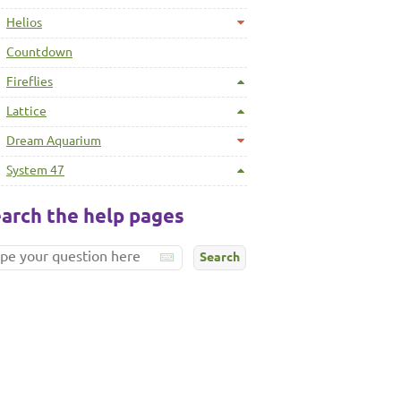
Helios
Countdown
Fireflies
Lattice
Dream Aquarium
System 47
arch the help pages