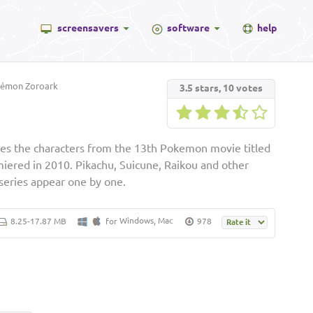
screensavers
software
help
émon Zoroark
3.5
stars,
10
votes
es the characters from the 13th Pokemon movie titled
emiered in 2010. Pikachu, Suicune, Raikou and other
series appear one by one.
Windows
Mac
8.25-17.87 MB
for
,
978