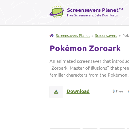
Screensavers Planet
™
Free Screensavers. Safe Downloads.
Screensavers Planet
»
Screensavers
» Pok
Pokémon Zoroark
An animated screensaver that introduc
"Zoroark: Master of Illusions" that pr
familiar characters from the Pokémon 
Download
Free