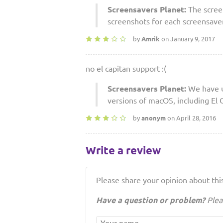
Screensavers Planet:
The scree
screenshots for each screensaver 
by
Amrik
on January 9, 2017
no el capitan support :(
Screensavers Planet:
We have u
versions of macOS, including El C
by
anonym
on April 28, 2016
Write a review
Please share your opinion about this
Have a question or problem?
Plea