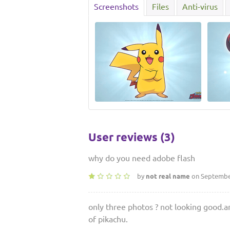
Screenshots
Files
Anti-virus
User reviews (3)
why do you need adobe flash
by
not real name
on September
only three photos ? not looking good.an
of pikachu.