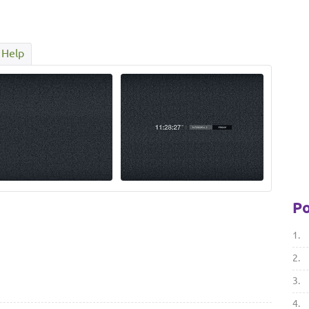
Help
Po
1.
2.
3.
4.