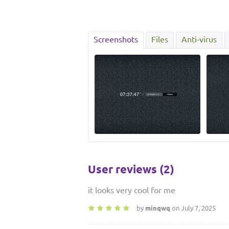
Screenshots
Files
Anti-virus
User reviews (2)
it looks very cool for me
by
minqwq
on July 7, 2025