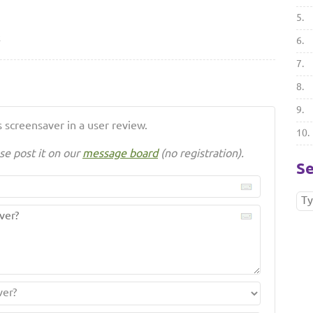
5.
2
6.
7.
8.
9.
 screensaver in a user review.
10.
se post it on our
message board
(no registration).
Se