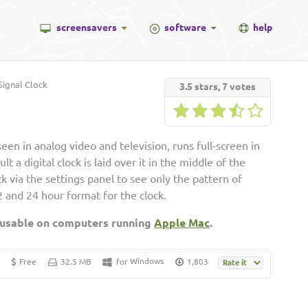
screensavers
software
help
ignal Clock
3.5
stars,
7
votes
seen in analog video and television, runs full-screen in
t a digital clock is laid over it in the middle of the
ck via the settings panel to see only the pattern of
2 and 24 hour format for the clock.
 usable on computers running
Apple Mac
.
Windows
Free
32.5 MB
for
1,803