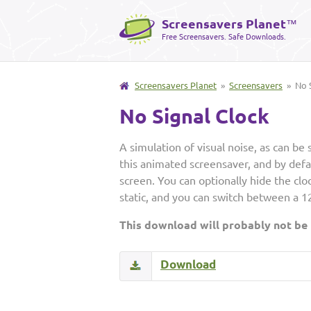
Screensavers Planet
™
Free Screensavers. Safe Downloads.
Screensavers Planet
»
Screensavers
» No S
No Signal Clock
A simulation of visual noise, as can be 
this animated screensaver, and by defaul
screen. You can optionally hide the clo
static, and you can switch between a 1
This download will probably not be
Download