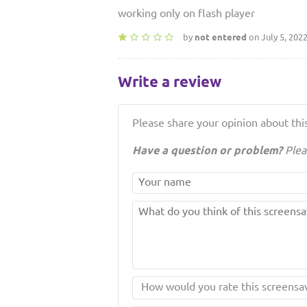
working only on flash player
by
not entered
on July 5, 202
Write a review
Please share your opinion about this
Have a question or problem?
Plea