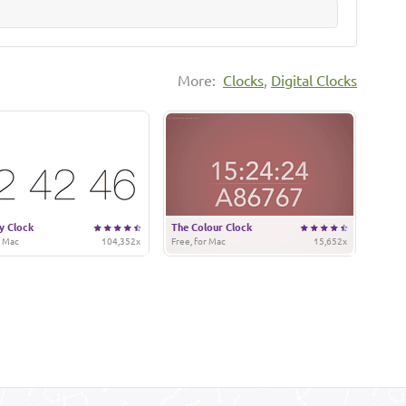
More:
Clocks
,
Digital Clocks
y Clock
The Colour Clock
r Mac
104,352x
Free, for Mac
15,652x