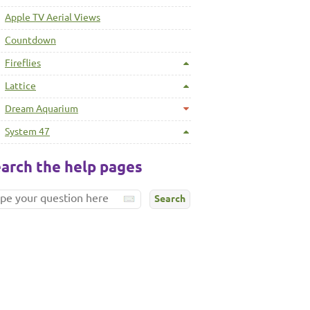
Apple TV Aerial Views
Countdown
Fireflies
Lattice
Dream Aquarium
System 47
arch the help pages