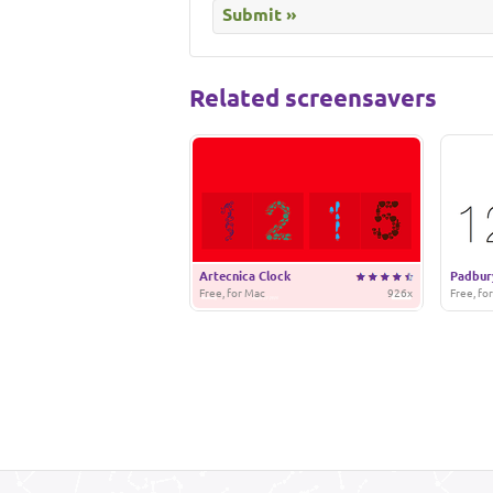
Related screensavers
Artecnica Clock
Padbur
Free, for Mac
926x
Free, fo