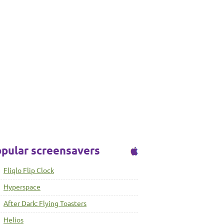
pular screensavers
Fliqlo Flip Clock
Hyperspace
After Dark: Flying Toasters
Helios