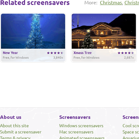
Related screensavers
More:
Christmas
,
Christ
New Year
Xmass Tree
Free, for Windows
3,840x
Free, for Windows
2,687x
About us
Screensavers
Screen
About this site
Windows screensavers
Cool sc
Submit a screensaver
Mac screensavers
Space s
Terms & privacy
Animated screensavers
Aquariu