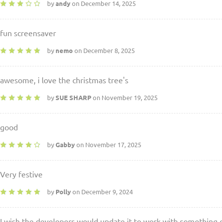
by
andy
on December 14, 2025
fun screensaver
by
nemo
on December 8, 2025
awesome, i love the christmas tree's
by
SUE SHARP
on November 19, 2025
good
by
Gabby
on November 17, 2025
Very festive
by
Polly
on December 9, 2024
I wish the developers would update it to work with something 