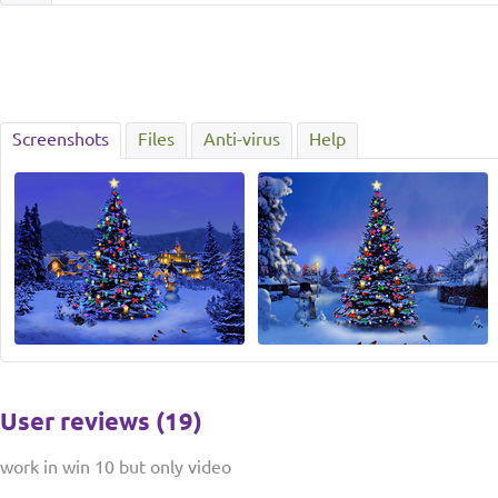
Screenshots
Files
Anti-virus
Help
User reviews (19)
work in win 10 but only video