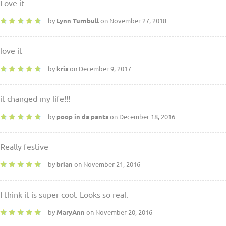
Love it
by
Lynn Turnbull
on November 27, 2018
love it
by
kris
on December 9, 2017
it changed my life!!!
by
poop in da pants
on December 18, 2016
Really festive
by
brian
on November 21, 2016
I think it is super cool. Looks so real.
by
MaryAnn
on November 20, 2016