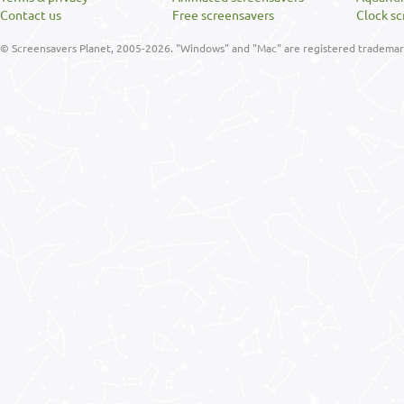
Contact us
Free screensavers
Clock sc
© Screensavers Planet, 2005-2026. "Windows" and "Mac" are registered trademarks