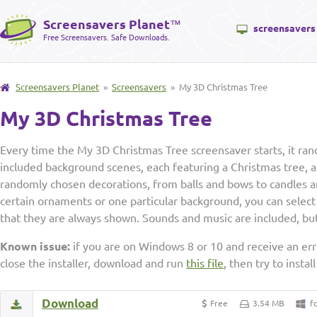
Screensavers Planet
™
screensavers
Free Screensavers. Safe Downloads.
Screensavers Planet
»
Screensavers
» My 3D Christmas Tree
My 3D Christmas Tree
Every time the My 3D Christmas Tree screensaver starts, it ran
included background scenes, each featuring a Christmas tree, a
randomly chosen decorations, from balls and bows to candles an
certain ornaments or one particular background, you can select 
that they are always shown. Sounds and music are included, but
Known issue:
if you are on Windows 8 or 10 and receive an erro
close the installer, download and run
this file
, then try to insta
Download
Free
3.54 MB
f