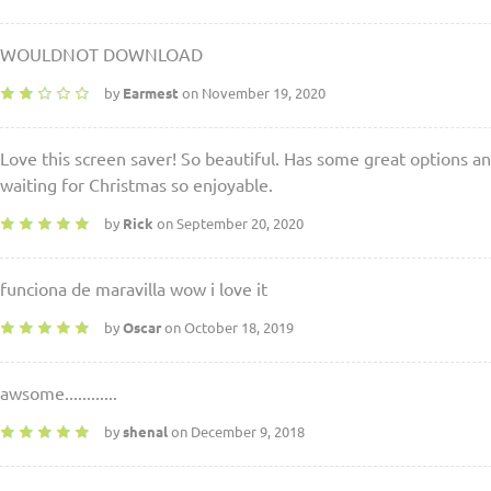
WOULDNOT DOWNLOAD
by
Earmest
on November 19, 2020
Love this screen saver! So beautiful. Has some great options an
waiting for Christmas so enjoyable.
by
Rick
on September 20, 2020
funciona de maravilla wow i love it
by
Oscar
on October 18, 2019
awsome............
by
shenal
on December 9, 2018