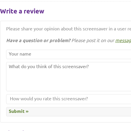
Write a review
Please share your opinion about this screensaver in a user r
Have a question or problem?
Please post it on our
messag