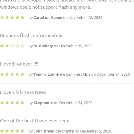
windows doe's not support flash any more.
by
Carleton Hamm
on November 12, 2024
Requires flash, unfortunately.
by
M. Blakely
on December 19, 2022
I loved for ever !!!!
by
Tommy LongHow can i get this
on December 24, 2020
I love Christmas trees
by
Stephanie
on December 24, 2020
One of the best I have ever seen.
by
John Bryan Ciochetty
on December 5, 2020